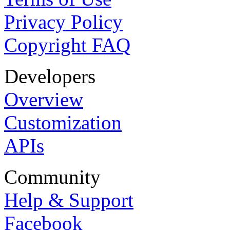
Privacy Policy
Copyright FAQ
Developers
Overview
Customization
APIs
Community
Help & Support
Facebook