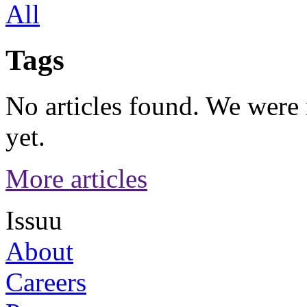
All
Tags
No articles found. We were n
yet.
More articles
Issuu
About
Careers