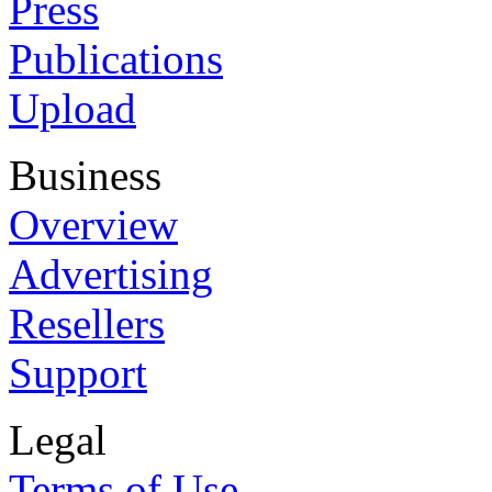
Press
Publications
Upload
Business
Overview
Advertising
Resellers
Support
Legal
Terms of Use