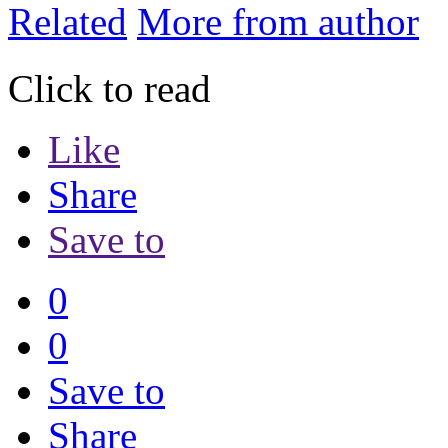
Related
More from author
Click to read
Like
Share
Save to
0
0
Save to
Share