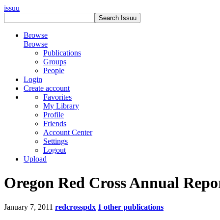
issuu
Browse
Browse
Publications
Groups
People
Login
Create account
Favorites
My Library
Profile
Friends
Account Center
Settings
Logout
Upload
Oregon Red Cross Annual Repo
January 7, 2011
redcrosspdx
1 other publications