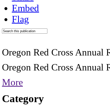
Embed
Flag
Oregon Red Cross Annual 
Oregon Red Cross Annual 
More
Category