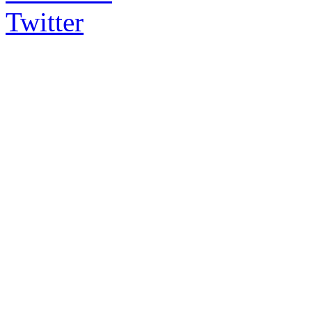
Twitter