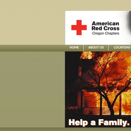
HOME
ABOUT US
LOCATIONS