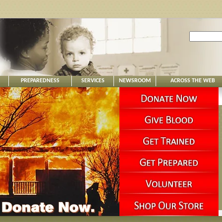
PREPAREDNESS
SERVICES
NEWSROOM
ACROSS THE WEB