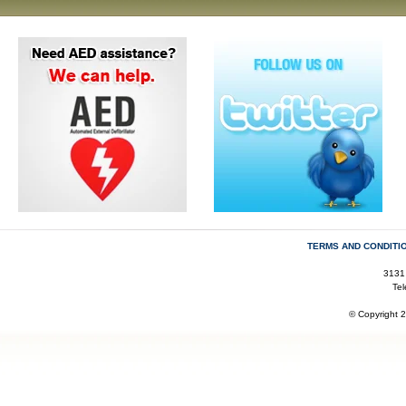
TERMS AND CONDITI
3131
Te
© Copyright 