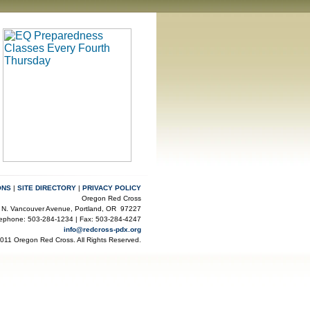
ONS
|
SITE DIRECTORY
|
PRIVACY POLICY
Oregon Red Cross
 N. Vancouver Avenue, Portland, OR 97227
lephone: 503-284-1234 | Fax: 503-284-4247
info@redcross-pdx.org
2011 Oregon Red Cross. All Rights Reserved.