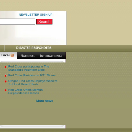
NEWSLETTER SIGN-UP
DISASTER RESPONDERS
Red Cross participating in The
Standard's Volunteer Expo
Red Cross Partners on 9/11 Dinner
Oregon Red Cross Deploys Workers
To Flood Relief Efforts
Red Cross Offers Monthly
Preparedness Classes
More news