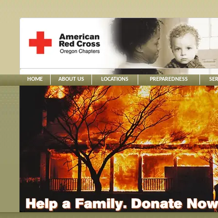
HOME
ABOUT US
LOCATIONS
PREPAREDNESS
SER