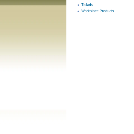
Tickets
Workplace Products