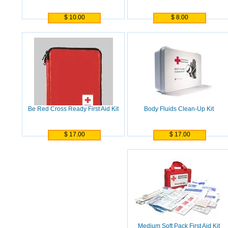
$ 10.00
$ 8.00
Be Red Cross Ready First Aid Kit
Body Fluids Clean-Up Kit
$ 17.00
$ 17.00
Medium Soft Pack First Aid Kit