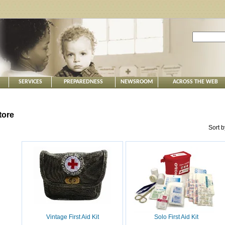
SERVICES
PREPAREDNESS
NEWSROOM
ACROSS THE WEB
tore
Sort 
Vintage First Aid Kit
Solo First Aid Kit