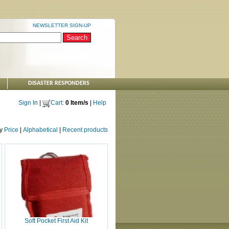
NEWSLETTER SIGN-UP
DISASTER RESPONDERS
Sign In
|
Cart:
0 Item/s
|
Help
by
Price
|
Alphabetical
|
Recent products
Soft Pocket First Aid Kit