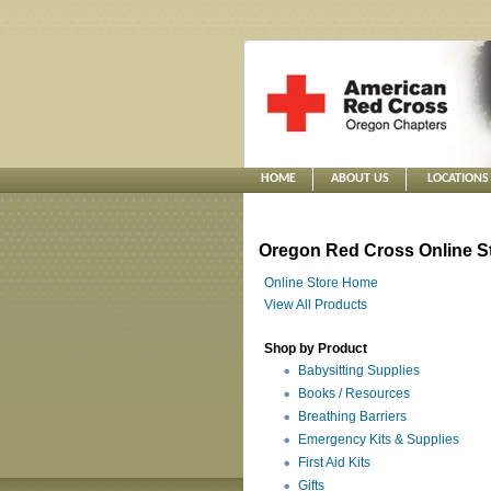
HOME
ABOUT US
LOCATIONS
Oregon Red Cross Online S
Online Store Home
View All Products
Shop by Product
Babysitting Supplies
Books / Resources
Breathing Barriers
Emergency Kits & Supplies
First Aid Kits
Gifts