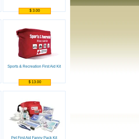
$ 3.00
Sports & Recreation First Aid Kit
$ 13.00
Pet First Aid Fanny Pack Kit