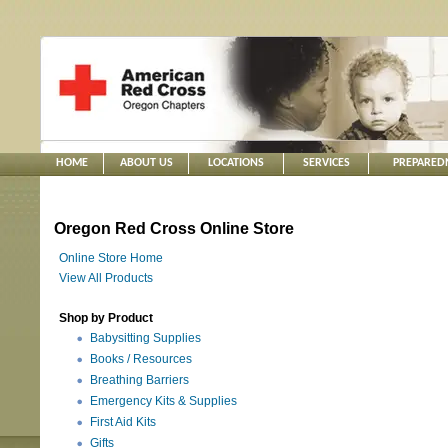
HOME
ABOUT US
LOCATIONS
SERVICES
PREPARED
Oregon Red Cross Online Store
Online Store Home
View All Products
Shop by Product
Babysitting Supplies
Books / Resources
Breathing Barriers
Emergency Kits & Supplies
First Aid Kits
Gifts