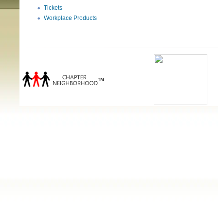
Tickets
Workplace Products