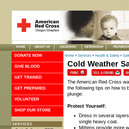
HOME
ABOUT US
LOCATIONS
NEWSROOM
PREPARED
DONATE NOW
Home
>
Services
>
Health & Safety
>
Saf
Cold Weather Sa
GIVE BLOOD
GET TRAINED
The American Red Cross want
the following tips on how to
GET PREPARED
plunge:
VOLUNTEER
Protect Yourself:
SHOP OUR STORE
Dress in several layers
single heavy coat.
SERVICES
Mittens provide more w