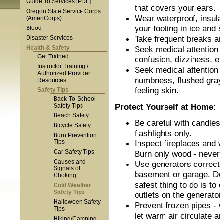
Guide To Services [PDF]
that covers your ears.
Oregon State Service Corps
Wear waterproof, insul
(AmeriCorps)
your footing in ice and
Blood
Take frequent breaks a
Disaster Services
Health & Safety
Seek medical attention
Get Trained
confusion, dizziness, 
Instructor Training /
Seek medical attention
Authorized Provider
numbness, flushed gray
Resources
feeling skin.
Safety Tips
Back-To-School
Protect Yourself at Home:
Safety Tips
Beach Safety
Be careful with candles
Bicycle Safety
flashlights only.
Burn Prevention
Tips
Inspect fireplaces and w
Car Safety Tips
Burn only wood - never
Causes and
Use generators correct
Signals of
basement or garage. Do
Choking
safest thing to do is t
Cold Weather
Safety Tips
outlets on the generator
Halloween Safety
Prevent frozen pipes - 
Tips
let warm air circulate 
Hiking/Camping