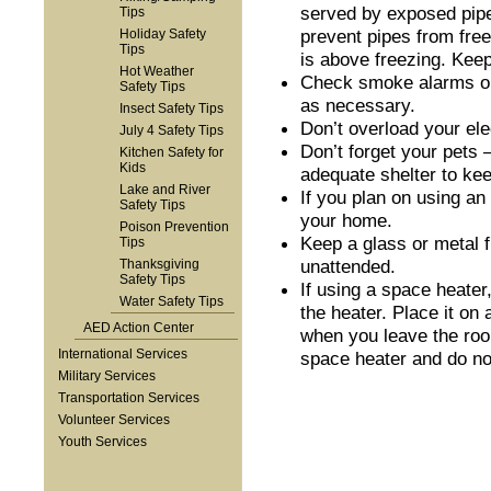
served by exposed pipes
Tips
prevent pipes from free
Holiday Safety
Tips
is above freezing. Keep
Hot Weather
Check smoke alarms onc
Safety Tips
as necessary.
Insect Safety Tips
Don’t overload your elec
July 4 Safety Tips
Don’t forget your pets 
Kitchen Safety for
Kids
adequate shelter to ke
Lake and River
If you plan on using an
Safety Tips
your home.
Poison Prevention
Keep a glass or metal f
Tips
unattended.
Thanksgiving
Safety Tips
If using a space heater
Water Safety Tips
the heater. Place it on
AED Action Center
when you leave the roo
International Services
space heater and do not
Military Services
Transportation Services
Volunteer Services
Youth Services