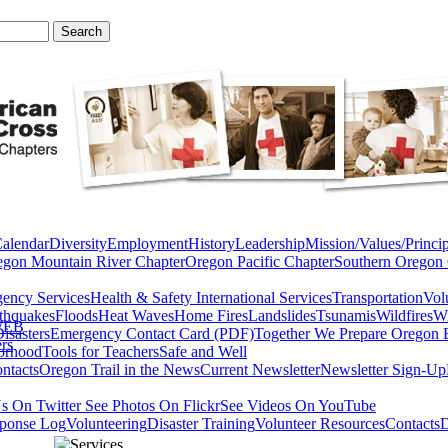
Calendar
Diversity
Employment
History
Leadership
Mission/Values/Princip
egon Mountain River Chapter
Oregon Pacific Chapter
Southern Oregon 
ency Services
Health & Safety
International Services
Transportation
Vol
thquakes
Floods
Heat Waves
Home Fires
Landslides
Tsunamis
Wildfires
Wi
WEB
isasters
Emergency Contact Card (PDF)
Together We Prepare Oregon 
rs
orhood
Tools for Teachers
Safe and Well
ntacts
Oregon Trail in the News
Current Newsletter
Newsletter Sign-Up
s On Twitter
See Photos On Flickr
See Videos On YouTube
ponse Log
Volunteering
Disaster Training
Volunteer Resources
Contacts
D