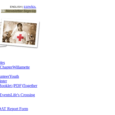
ENGLISH |
ESPAÑOL
les
Chapter
Willamette
unteer
Youth
nter
Booklet (PDF)
Together
Events
Life's Crossing
AT Report Form