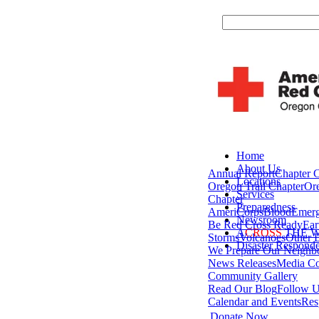
Home
About Us
Annual Report
Chapter 
Locations
Oregon Trail Chapter
Or
Services
Chapter
Preparedness
AmeriCorps
Blood
Emerg
Newsroom
Be Red Cross Ready
Ear
A
CROSS
THE 
Storms
Volcanoes
Other D
Disaster Responde
We Prepare Our Neighb
News Releases
Media Co
Community Gallery
Read Our Blog
Follow U
Calendar and Events
Res
Donate Now