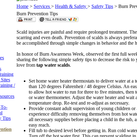
Home
>
Services
>
Health & Safety
>
Safety Tips
> Burn Prev
Burn Prevention Tips
Scald injuries are painful and require prolonged treatment. The
scarring and even death. Prevention of scalds is always prefera
be accomplished through simple changes in behavior and the
In honor of Burn Awareness Week, observed the first full week
es
sharing the following simple safety tips to decrease the risk to
love from
tap water scalds
.
s
raining
Sites
Set home water heater thermostats to deliver water at a 
raining /
than 120 degrees Fahrenheit / 48 degree Celsius. An easy
to allow hot water to run for three to five minutes, then 
sources
or water thermometer. Adjust the water heater and wait a
temperature drop. Re-test and re-adjust as necessary.
-To-
Provide constant adult supervision of young children 
ol
experience difficulty removing themselves from hot wat
y Tips
all necessary supplies before placing a child in the tub,
easy reach.
ention
Fill tub to desired level before getting in. Run cold water
Turn off the hot water first. This can prevent scalding 