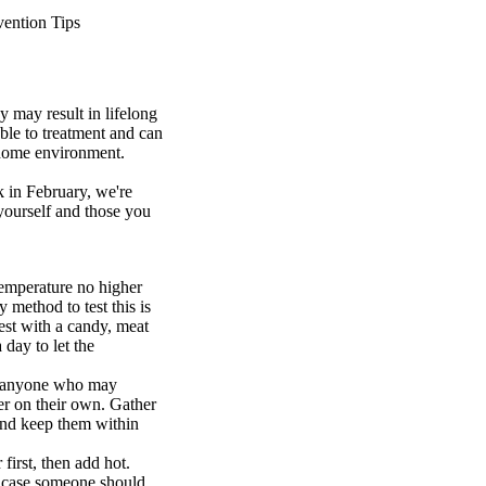
ention Tips
y may result in lifelong
ble to treatment and can
 home environment.
 in February, we're
 yourself and those you
temperature no higher
 method to test this is
test with a candy, meat
 day to let the
or anyone who may
er on their own. Gather
 and keep them within
 first, then add hot.
in case someone should