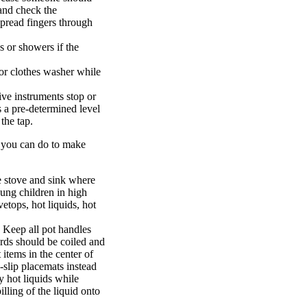
 and check the
pread fingers through
bs or showers if the
 or clothes washer while
ive instruments stop or
s a pre-determined level
the tap.
s you can do to make
he stove and sink where
oung children in high
vetops, hot liquids, hot
 Keep all pot handles
rds should be coiled and
items in the center of
n-slip placemats instead
ry hot liquids while
lling of the liquid onto