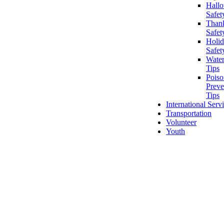
Hall
Safet
Than
Safet
Holi
Safet
Water
Tips
Poiso
Preve
Tips
International Serv
Transportation
Volunteer
Youth