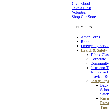
Give Blood
Take a Class
Volunteer
Shop Our Store
SERVICES
AmeriCorps
Blood
Emergency Servic
Health & Safety
Take a Clas
Corporate T
Community 
Instructor T
Authorized
Provider Re
Safety Tips
Back
Scho
Safet
Burn
Prev
Tips