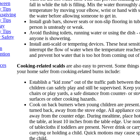
oween
fall in while the tub is filling. Mix the water thoroughly
y Tips
temperature by moving your elbow, wrist or hand with s
ksgiving
the water before allowing someone to get in.
y Tips
Install grab bars, shower seats or non-slip flooring in tu
day
person is unsteady or weak.
y Tips
Avoid flushing toilets, running water or using the dish -
 Safety
anyone is showering.
Install anti-scald or tempering devices. These heat sensit
n
interrupt the flow of water when the temperature reache
ntion
and prevent hot water that is too hot from coming out of 
ices
Cooking-related scalds
are also easy to prevent. Some thing
your home safer from cooking-related burns include:
Establish a “kid zone” out of the traffic path between t
children can safely play and still be supervised. Keep y
chairs or play yards, a safe distance from counter- or sto
surfaces or other cooking hazards.
Cook on back burners when young children are present.
turned back, away from the stove edge. All appliance co
away from the counter edge. During mealtime, place hot 
the table, at least 10 inches from the table edge. Use no
of tablecloths if toddlers are present. Never drink or car
carrying or holding a child. Quick motions may cause spi
the child.