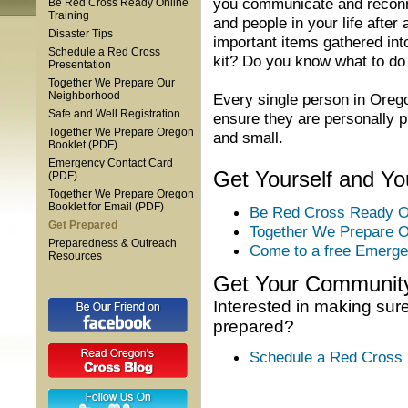
you communicate and reconne
Be Red Cross Ready Online
Training
and people in your life after
Disaster Tips
important items gathered i
Schedule a Red Cross
kit? Do you know what to do
Presentation
Together We Prepare Our
Neighborhood
Every single person in Oreg
Safe and Well Registration
ensure they are personally 
Together We Prepare Oregon
and small.
Booklet (PDF)
Emergency Contact Card
Get Yourself and Y
(PDF)
Together We Prepare Oregon
Booklet for Email (PDF)
Be Red Cross Ready On
Get Prepared
Together We Prepare O
Preparedness & Outreach
Come to a free Emerge
Resources
Get Your Communit
Interested in making sur
prepared?
Schedule a Red Cross 