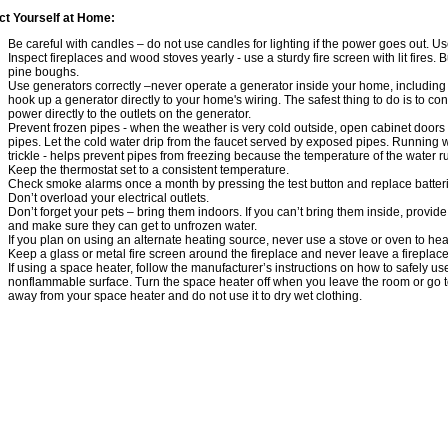
ct Yourself at Home:
Be careful with candles – do not use candles for lighting if the power goes out. Use
Inspect fireplaces and wood stoves yearly - use a sturdy fire screen with lit fires
pine boughs.
Use generators correctly –never operate a generator inside your home, includin
hook up a generator directly to your home's wiring. The safest thing to do is to c
power directly to the outlets on the generator.
Prevent frozen pipes - when the weather is very cold outside, open cabinet doors 
pipes. Let the cold water drip from the faucet served by exposed pipes. Running w
trickle - helps prevent pipes from freezing because the temperature of the water r
Keep the thermostat set to a consistent temperature.
Check smoke alarms once a month by pressing the test button and replace batter
Don’t overload your electrical outlets.
Don’t forget your pets – bring them indoors. If you can’t bring them inside, prov
and make sure they can get to unfrozen water.
If you plan on using an alternate heating source, never use a stove or oven to he
Keep a glass or metal fire screen around the fireplace and never leave a fireplace
If using a space heater, follow the manufacturer’s instructions on how to safely use 
nonflammable surface. Turn the space heater off when you leave the room or go t
away from your space heater and do not use it to dry wet clothing.