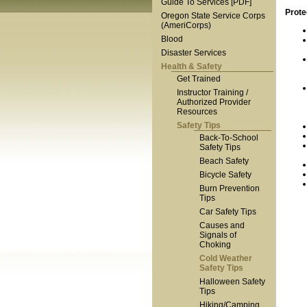
Guide To Services [PDF]
Prote
Oregon State Service Corps
(AmeriCorps)
Blood
Disaster Services
Health & Safety
Get Trained
Instructor Training /
Authorized Provider
Resources
Safety Tips
Back-To-School
Safety Tips
Beach Safety
Bicycle Safety
Burn Prevention
Tips
Car Safety Tips
Causes and
Signals of
Choking
Cold Weather
Safety Tips
Halloween Safety
Tips
Hiking/Camping