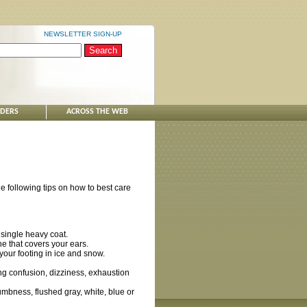
NEWSLETTER SIGN-UP
NDERS
ACROSS THE WEB
e following tips on how to best care
 single heavy coat.
e that covers your ears.
your footing in ice and snow.
g confusion, dizziness, exhaustion
umbness, flushed gray, white, blue or