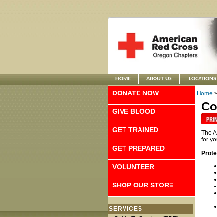
HOME
ABOUT US
LOCATIONS
DONATE NOW
Home
Co
GIVE BLOOD
GET TRAINED
The A
for y
GET PREPARED
Prote
VOLUNTEER
SHOP OUR STORE
SERVICES