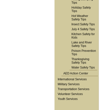
Tips
Holiday Safety
Tips
Hot Weather
Safety Tips
Insect Safety Tips
July 4 Safety Tips
Kitchen Safety for
Kids
Lake and River
Safety Tips
Poison Prevention
Tips
Thanksgiving
Safety Tips
Water Safety Tips
AED Action Center
International Services
Military Services
Transportation Services
Volunteer Services
Youth Services