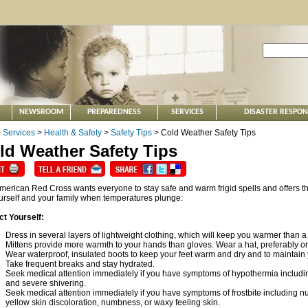
NEWSROOM
PREPAREDNESS
SERVICES
DISASTER RESPO
>
Services
>
Health & Safety
>
Safety Tips
> Cold Weather Safety Tips
ld Weather Safety Tips
merican Red Cross wants everyone to stay safe and warm frigid spells and offers th
ourself and your family when temperatures plunge:
ct Yourself:
Dress in several layers of lightweight clothing, which will keep you warmer than a
Mittens provide more warmth to your hands than gloves. Wear a hat, preferably on
Wear waterproof, insulated boots to keep your feet warm and dry and to maintain 
Take frequent breaks and stay hydrated.
Seek medical attention immediately if you have symptoms of hypothermia includin
and severe shivering.
Seek medical attention immediately if you have symptoms of frostbite including n
yellow skin discoloration, numbness, or waxy feeling skin.