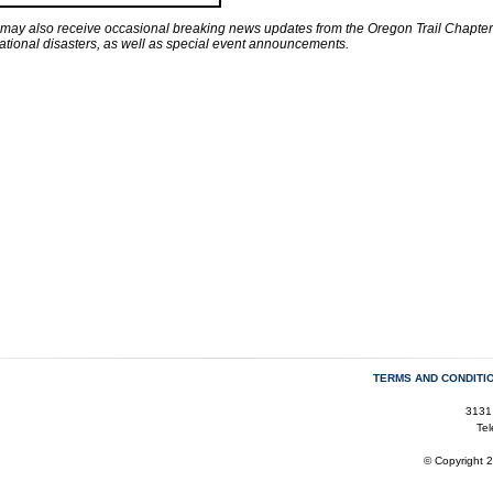
 may also receive occasional breaking news updates from the Oregon Trail Chapter 
national disasters, as well as special event announcements.
TERMS AND CONDITI
3131
Te
© Copyright 