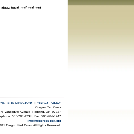
about local, national and
ONS
|
SITE DIRECTORY
|
PRIVACY POLICY
Oregon Red Cross
 N. Vancouver Avenue, Portland, OR 97227
lephone: 503-284-1234 | Fax: 503-284-4247
info@redcross-pdx.org
2011 Oregon Red Cross. All Rights Reserved.