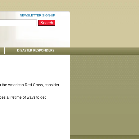
NEWSLETTER SIGN-UP
DISASTER RESPONDERS
from the American Red Cross, consider
des a lifetime of ways to get