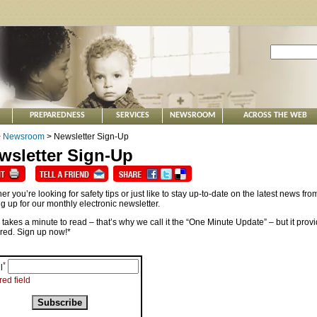
PREPAREDNESS
SERVICES
NEWSROOM
ACROSS THE WEB
>
Newsroom
> Newsletter Sign-Up
wsletter Sign-Up
r you’re looking for safety tips or just like to stay up-to-date on the latest news 
g up for our monthly electronic newsletter.
y takes a minute to read – that’s why we call it the “One Minute Update” – but it provi
red. Sign up now!*
*
l
red field