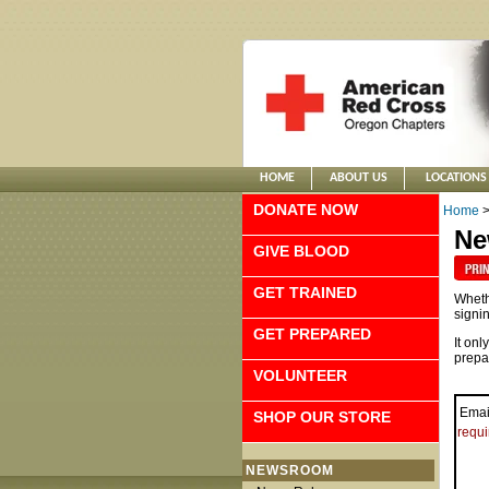
HOME
ABOUT US
LOCATIONS
DONATE NOW
Home
Ne
GIVE BLOOD
GET TRAINED
Whethe
signin
GET PREPARED
It onl
prepa
VOLUNTEER
Emai
SHOP OUR STORE
requi
NEWSROOM