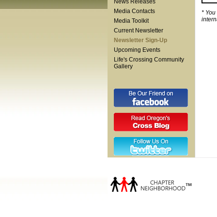
News Releases
Media Contacts
* You
inter
Media Toolkit
Current Newsletter
Newsletter Sign-Up
Upcoming Events
Life's Crossing Community
Gallery