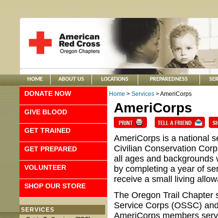
HOME
ABOUT US
LOCATIONS
PREPAREDNESS
SER
DONATE NOW
Home
>
Services
> AmeriCorps
AmeriCorps
GIVE BLOOD
GET TRAINED
AmeriCorps is a national 
Civilian Conservation Cor
GET PREPARED
all ages and backgrounds 
VOLUNTEER
by completing a year of se
receive a small living all
SHOP OUR STORE
The Oregon Trail Chapter 
Service Corps (OSSC) an
SERVICES
AmeriCorps members serve in