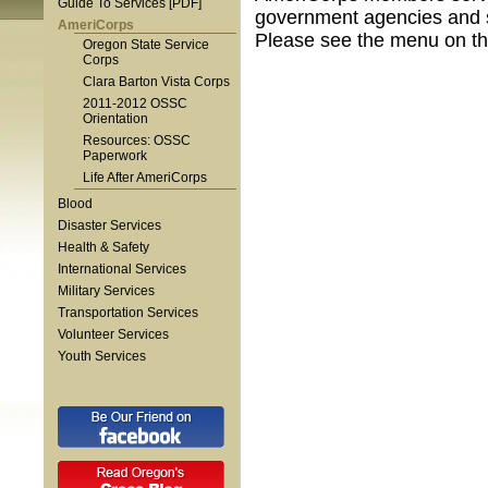
Guide To Services [PDF]
government agencies and s
AmeriCorps
Please see the menu on the
Oregon State Service
Corps
Clara Barton Vista Corps
2011-2012 OSSC
Orientation
Resources: OSSC
Paperwork
Life After AmeriCorps
Blood
Disaster Services
Health & Safety
International Services
Military Services
Transportation Services
Volunteer Services
Youth Services