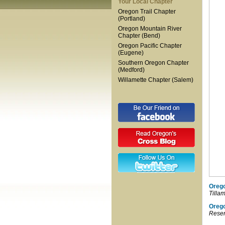
Your Local Chapter
Oregon Trail Chapter
(Portland)
Oregon Mountain River
Chapter (Bend)
Oregon Pacific Chapter
(Eugene)
Southern Oregon Chapter
(Medford)
Willamette Chapter (Salem)
Orego
Tilla
Oreg
Reser