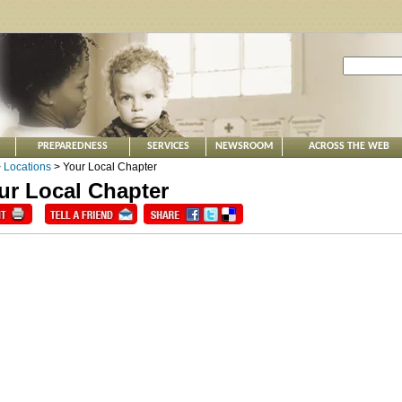
PREPAREDNESS
SERVICES
NEWSROOM
ACROSS THE WEB
>
Locations
> Your Local Chapter
ur Local Chapter