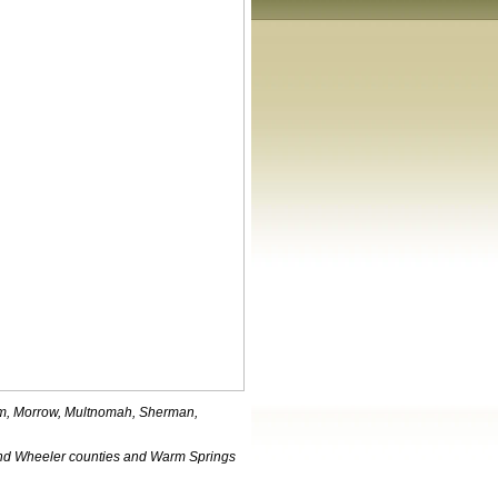
iam, Morrow, Multnomah, Sherman,
nd Wheeler counties and Warm Springs