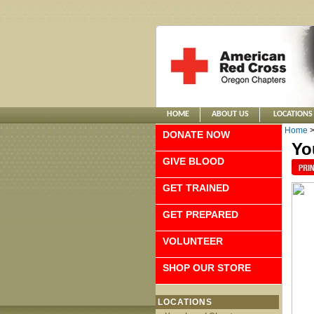
HOME
ABOUT US
LOCATIONS
Home
DONATE NOW
Yo
GIVE BLOOD
GET TRAINED
GET PREPARED
VOLUNTEER
SHOP OUR STORE
LOCATIONS