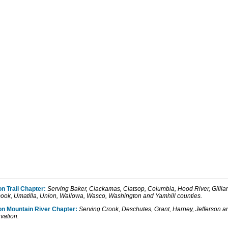
n Trail Chapter:
Serving Baker, Clackamas, Clatsop, Columbia, Hood River, Gill
mook, Umatilla, Union, Wallowa, Wasco, Washington and Yamhill counties.
on
Mountain
River
Chapter:
Serving Crook, Deschutes
, Grant, Harney,
Jefferson
a
vation.