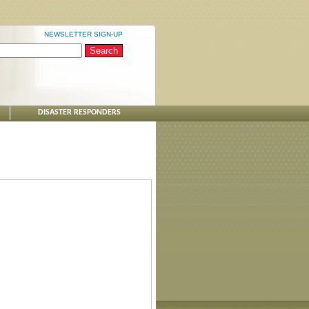
NEWSLETTER SIGN-UP
DISASTER RESPONDERS