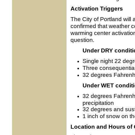
Activation Triggers
The City of Portland will
confirmed that weather 
warming center activation
question.
Under DRY conditi
Single night 22 deg
Three consequential
32 degrees Fahrenhe
Under WET condit
32 degrees Fahrenhei
precipitation
32 degrees and sus
1 inch of snow on t
Location and Hours of 