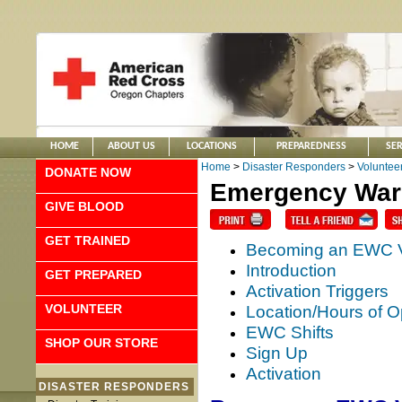
HOME
ABOUT US
LOCATIONS
PREPAREDNESS
SER
Home
>
Disaster Responders
>
Voluntee
DONATE NOW
Emergency Warm
GIVE BLOOD
GET TRAINED
Becoming an EWC V
Introduction
GET PREPARED
Activation Triggers
VOLUNTEER
Location/Hours of O
EWC Shifts
SHOP OUR STORE
Sign Up
Activation
DISASTER RESPONDERS