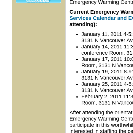
Emergency Warming Center 
Current Emergency Warmi
Services Calendar and E
attending):
January 11, 2011 4-5
3131 N Vancouver Av
January 14, 2011 11
conference Room, 31
January 17, 2011 10:
Room, 3131 N Vancou
January 19, 2011 8-9
3131 N Vancouver Av
January 25, 2011 4-5
3131 N Vancouver Av
February 2, 2011 11:
Room, 3131 N Vancou
After attending the orientat
Emergency Warming Center 
participate in this worth
interested in staffing the 