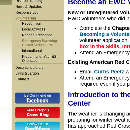
Become an EWC V
Disaster Training
News & Updates
New or unregistered Volu
Response Log
EWC volunteers who did no
Volunteering
Recognition
Complete the
Chapte
Local Activities
Becoming a Volunte
National Response
volunteer application
Emergency Warming
Center Volunteers
box in the Skills, In
International
Attend an Emergency
Preparing for Your ES
Orientation
Existing American Red C
Document Library
Email
Curtis Peetz
wi
Links & Jargon
Attend an Emergency W
Contacts
required even if you 
Introduction to 
Center
The weather is changing and
preparing for winter weat
has approached Red Cross a