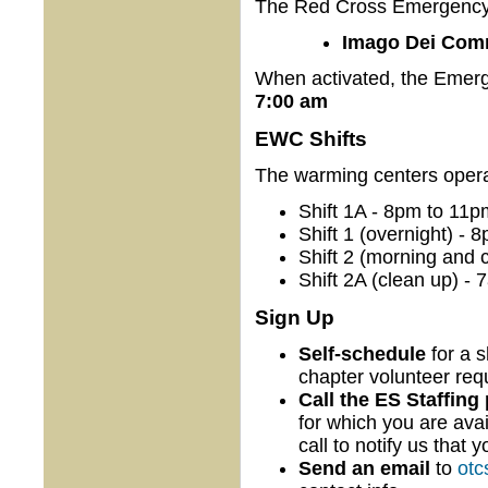
The Red Cross Emergency W
Imago Dei Comm
When activated, the Emer
7:00 am
EWC Shifts
The warming centers operate
Shift 1A - 8pm to 11p
Shift 1 (overnight) - 
Shift 2 (morning and 
Shift 2A (clean up) -
Sign Up
Self-schedule
for a s
chapter volunteer re
Call the ES Staffing
for which you are avai
call to notify us that 
Send an email
to
otc