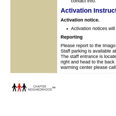
contact info.
Activation Instruc
Activation notice.
Activation notices wil
Reporting
Please report to the Ima
Staff parking is available 
The staff entrance is locate
right and head to the back 
warming center please call