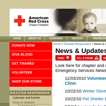
HOME
ABOUT US
LOCATIONS
SERVICES
PREPARED
Home
>
Disaster Responders
> News & 
DONATE NOW
News & Update
GIVE BLOOD
GET TRAINED
Look here for chapter and
Emergency Services New
VOLUNTEER
11/03/2010
Volunteer
SHOP OUR STORE
Clinic
10/22/10
Winter Storm
DISASTER RESPONDERS
Calendar and Events
10/22/10
Pet Shelter 
News & Updates