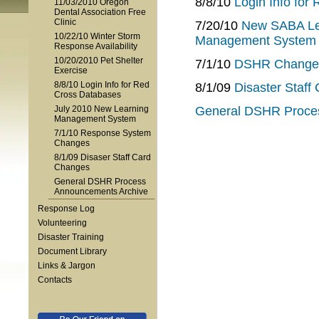
8/8/10
Login Info for
11/03/2010 Oregon
Dental Association Free
Clinic
7/20/10
New SABA Lea
10/22/10 Winter Storm
Management System
Response Availability
10/20/2010 Pet Shelter
7/1/10
DSHR Change
Exercise
8/8/10 Login Info for Red
8/1/09
Disaster Staff
Cross Databases
July 2010 New Learning
General DSHR Proce
Management System
7/1/10 Response System
Changes
8/1/09 Disaser Staff Card
Changes
General DSHR Process
Announcements Archive
Response Log
Volunteering
Disaster Training
Document Library
Links & Jargon
Contacts