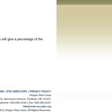
 will
give a percentage of the
ONS
|
SITE DIRECTORY
|
PRIVACY POLICY
Oregon Red Cross
 N. Vancouver Avenue, Portland, OR 97227
lephone: 503-284-1234 | Fax: 503-284-4247
info@redcross-pdx.org
2011 Oregon Red Cross. All Rights Reserved.