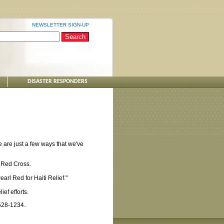
NEWSLETTER SIGN-UP
DISASTER RESPONDERS
 are just a few ways that we've
 Red Cross.
arl Red for Haiti Relief."
ef efforts.
-528-1234.