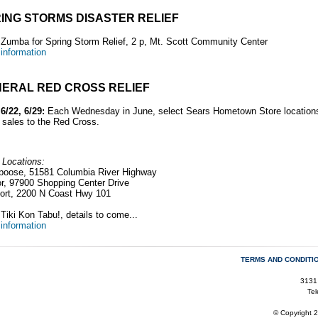
ING STORMS DISASTER RELIEF
:
Zumba for Spring Storm Relief, 2 p, Mt. Scott Community Center
information
ERAL RED CROSS RELIEF
 6/22, 6/29:
Each Wednesday in June, select Sears Hometown Store locations
 sales to the Red
Cross.
 Locations:
poose, 51581 Columbia River Highway
r, 97900 Shopping Center Drive
ort, 2200 N Coast Hwy 101
Tiki Kon Tabu!, details to come...
information
TERMS AND CONDITI
3131
Te
© Copyright 