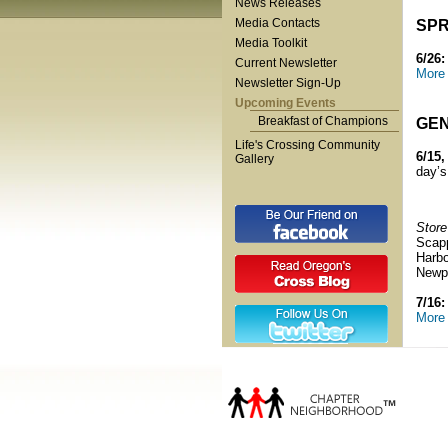
News Releases
Media Contacts
SPR
Media Toolkit
6/26
Current Newsletter
More 
Newsletter Sign-Up
Upcoming Events
Breakfast of Champions
GEN
Life's Crossing Community
6/15,
Gallery
day’s
Store
Scap
Harbo
Newp
7/16:
More 