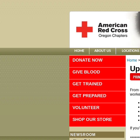
HOME
ABOUT US
LOCATIONS
DONATE NOW
Home
Up
GIVE BLOOD
GET TRAINED
From 
worke
GET PREPARED
VOLUNTEER
SHOP OUR STORE
If you
NEWSROOM
------