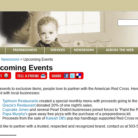
PREPAREDNESS
SERVICES
NEWSROOM
ACROSS THE WEB
>
Newsroom
> Upcoming Events
coming Events
events to exclusive items, people love to partner with the American Red Cross. Here
d with local businesses:
Typhoon Restaurants
created a special monthly menu with proceeds going to the
Gracie's Restaurant
donated 20% of one night's sales.
Cupcake Jones
and several Pearl District businesses joined forces to "Paint the Pe
Papa Murphy's
gave away free pizza with the purchase of a preparedness kit.
Proceeds from the sale of
Kaleah Ott's
pop-top handbags supported Red Cross reli
'd like to partner with a trusted, respected and recognized brand, contact us at 503
-----------