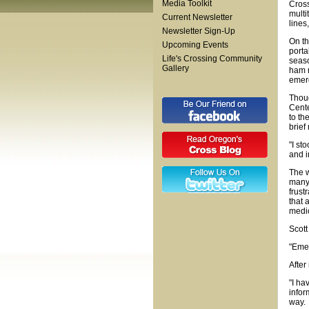
Media Toolkit
Cross
multi
Current Newsletter
lines
Newsletter Sign-Up
On th
Upcoming Events
porta
Life's Crossing Community
seaso
Gallery
ham r
emer
Thoug
Cente
to th
brief
"I st
and i
The w
many 
frust
that 
medic
Scott
"Emer
After
"I ha
infor
way.