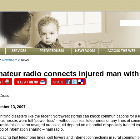
SERVICES
PREPAREDNESS
NEWSROOM
ACROSS THE WEB
>
Newsroom
> News
ateur radio connects injured man with
Cross
mber 13, 2007
hitting disasters like the recent Northwest storms can knock communications for a
usinesses were left "power-less" – without utilities, telephones or any lines of com
 residents in storm ravaged areas could depend on a handful of specially trained v
d of information sharing – ham radio.
ipating that telephone lines, cell towers and internet connections in rural communi