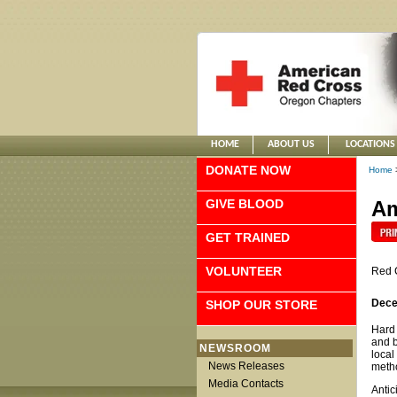
HOME
ABOUT US
LOCATIONS
DONATE NOW
Home
GIVE BLOOD
Am
GET TRAINED
VOLUNTEER
Red 
Dece
SHOP OUR STORE
Hard 
and b
NEWSROOM
local
News Releases
metho
Media Contacts
Antic