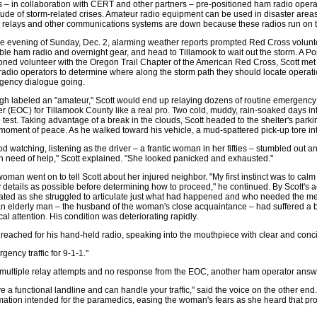
 – in collaboration with CERT and other partners – pre-positioned ham radio operat
tude of storm-related crises. Amateur radio equipment can be used in disaster ar
, relays and other communications systems are down because these radios run on t
e evening of Sunday, Dec. 2, alarming weather reports prompted Red Cross volunte
ble ham radio and overnight gear, and head to Tillamook to wait out the storm. A Po
ned volunteer with the Oregon Trail Chapter of the American Red Cross, Scott met u
adio operators to determine where along the storm path they should locate operati
gency dialogue going.
h labeled an "amateur," Scott would end up relaying dozens of routine emergency
r (EOC) for Tillamook County like a real pro. Two cold, muddy, rain-soaked days into
e test. Taking advantage of a break in the clouds, Scott headed to the shelter's parkin
 moment of peace. As he walked toward his vehicle, a mud-spattered pick-up tore in
ood watching, listening as the driver – a frantic woman in her fifties – stumbled ou
n need of help," Scott explained. "She looked panicked and exhausted."
oman went on to tell Scott about her injured neighbor. "My first instinct was to calm
details as possible before determining how to proceed," he continued. By Scott's
rated as she struggled to articulate just what had happened and who needed the me
an elderly man – the husband of the woman's close acquaintance – had suffered a 
al attention. His condition was deteriorating rapidly.
 reached for his hand-held radio, speaking into the mouthpiece with clear and conci
gency traffic for 9-1-1."
 multiple relay attempts and no response from the EOC, another ham operator answer
ve a functional landline and can handle your traffic," said the voice on the other end
mation intended for the paramedics, easing the woman's fears as she heard that pr