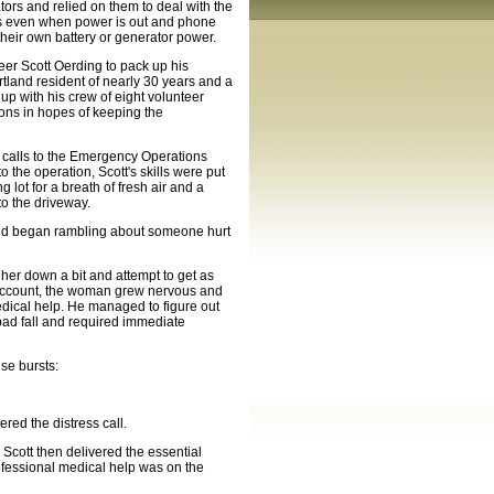
ors and relied on them to deal with the
eas even when power is out and phone
heir own battery or generator power.
er Scott Oerding to pack up his
rtland resident of nearly 30 years and a
p with his crew of eight volunteer
ons in hopes of keeping the
 calls to the Emergency Operations
 the operation, Scott's skills were put
g lot for a breath of fresh air and a
to the driveway.
t and began rambling about someone hurt
 her down a bit and attempt to get as
 account, the woman grew nervous and
dical help. He managed to figure out
bad fall and required immediate
se bursts:
ed the distress call.
. Scott then delivered the essential
ofessional medical help was on the