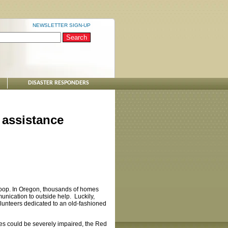
NEWSLETTER SIGN-UP
DISASTER RESPONDERS
 assistance
 loop. In Oregon, thousands of homes
munication to outside help. Luckily,
olunteers dedicated to an old-fashioned
ties could be severely impaired, the Red