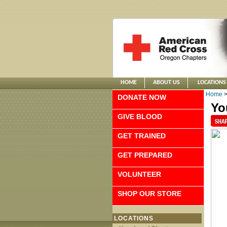
HOME
ABOUT US
LOCATIONS
Home
DONATE NOW
Yo
GIVE BLOOD
GET TRAINED
GET PREPARED
VOLUNTEER
SHOP OUR STORE
LOCATIONS