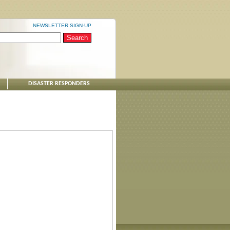
NEWSLETTER SIGN-UP
DISASTER RESPONDERS