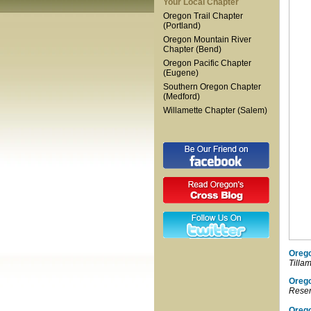
Your Local Chapter
Oregon Trail Chapter
(Portland)
Oregon Mountain River
Chapter (Bend)
Oregon Pacific Chapter
(Eugene)
Southern Oregon Chapter
(Medford)
Willamette Chapter (Salem)
Orego
Tilla
Oreg
Reser
Orego