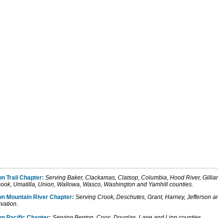
n Trail Chapter:
Serving Baker, Clackamas, Clatsop, Columbia, Hood River, Gill
mook, Umatilla, Union, Wallowa, Wasco, Washington and Yamhill counties.
on
Mountain
River
Chapter:
Serving Crook, Deschutes
, Grant, Harney,
Jefferson
a
vation.
n Pacific Chapter:
Serving Benton
, Coos,
Douglas
, Lane
and
Linn counties.