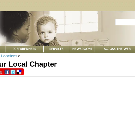
PREPAREDNESS
SERVICES
NEWSROOM
ACROSS THE WEB
>
Locations
>
ur Local Chapter