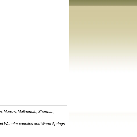
iam, Morrow, Multnomah, Sherman,
nd Wheeler counties and Warm Springs