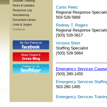
Disaster Training
News & Updates
Curtis Peetz
Response Log
Regional Response Speciali
Volunteering
503-528-5669
Document Library
Rodney T. Rogers
Links & Jargon
Contacts
Regional Response Speciali
(503) 528-5617
Victoria Short
Staffing Specialist
(503) 528-5664
_______________________
Emergency Services Casew
(503) 280-1455
Emergency Services Staffing
503-280-1495
Emergency Services Trainin