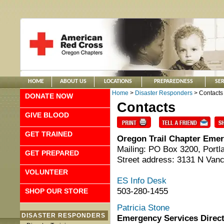
HOME
ABOUT US
LOCATIONS
PREPAREDNESS
SER
Home
>
Disaster Responders
> Contacts
DONATE NOW
Contacts
GIVE BLOOD
GET TRAINED
Oregon Trail Chapter Emer
Mailing: PO Box 3200, Port
GET PREPARED
Street address: 3131 N Van
VOLUNTEER
ES Info Desk
503-280-1455
SHOP OUR STORE
Patricia Stone
DISASTER RESPONDERS
Emergency Services Direc