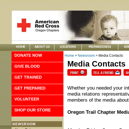
HOME
ABOUT US
LOCATIONS
PREPAREDNESS
SER
DONATE NOW
Home
>
Newsroom
> Media Contacts
Media Contacts
GIVE BLOOD
GET TRAINED
Whether you needed your int
GET PREPARED
media relations representativ
VOLUNTEER
members of the media about
SHOP OUR STORE
Oregon Trail Chapter Medi
NEWSROOM