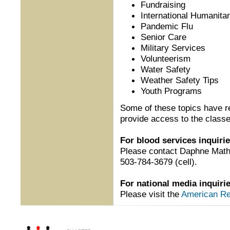
Fundraising
International Humanita
Pandemic Flu
Senior Care
Military Services
Volunteerism
Water Safety
Weather Safety Tips
Youth Programs
Some of these topics have 
provide access to the classe
For blood services inquirie
Please contact Daphne Mat
503-784-3679 (cell).
For national media inquiri
Please visit the
American Re