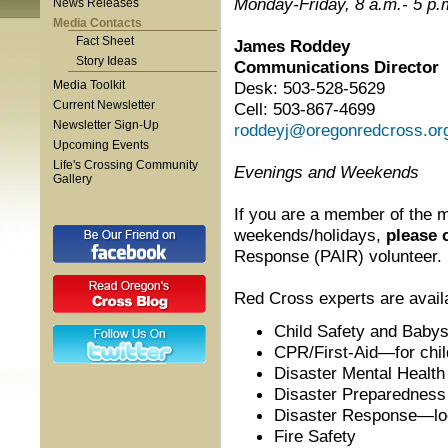
Monday-Friday, 8 a.m.- 5 p.
News Releases
Media Contacts
Fact Sheet
James Roddey
Story Ideas
Communications Director
Media Toolkit
Desk: 503-528-5629
Current Newsletter
Cell: 503-867-4699
Newsletter Sign-Up
roddeyj@oregonredcross.or
Upcoming Events
Life's Crossing Community
Evenings and Weekends
Gallery
If you are a member of the m
weekends/holidays,
please 
Response (PAIR) volunteer.
Red Cross experts are availa
Child Safety and Babysi
CPR/First-Aid—for chil
Disaster Mental Health
Disaster Preparedness
Disaster Response—loca
Fire Safety