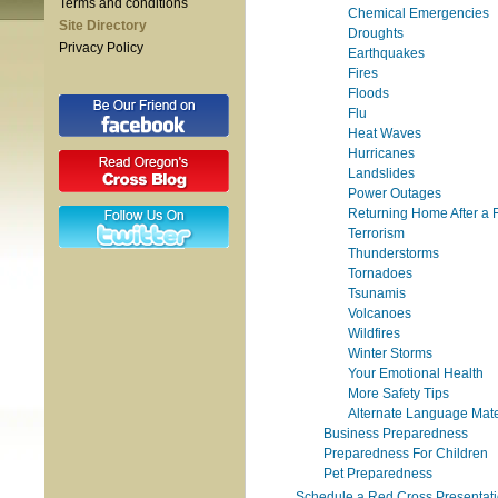
Terms and conditions
Chemical Emergencies
Site Directory
Droughts
Privacy Policy
Earthquakes
Fires
Floods
Flu
Heat Waves
Hurricanes
Landslides
Power Outages
Returning Home After a 
Terrorism
Thunderstorms
Tornadoes
Tsunamis
Volcanoes
Wildfires
Winter Storms
Your Emotional Health
More Safety Tips
Alternate Language Mate
Business Preparedness
Preparedness For Children
Pet Preparedness
Schedule a Red Cross Presentat