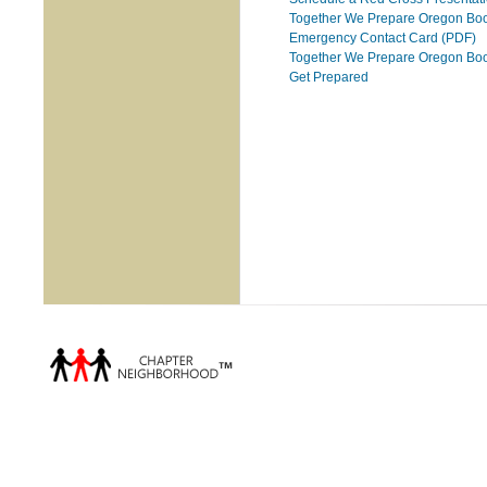
Together We Prepare Oregon Boo
Emergency Contact Card (PDF)
Together We Prepare Oregon Book
Get Prepared