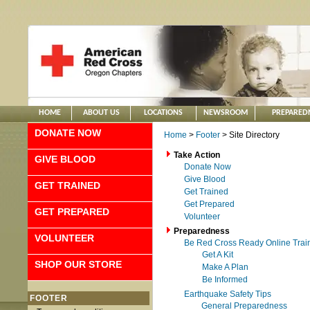
HOME
ABOUT US
LOCATIONS
NEWSROOM
PREPARED
DONATE NOW
Home
>
Footer
> Site Directory
Take Action
GIVE BLOOD
Donate Now
Give Blood
GET TRAINED
Get Trained
Get Prepared
GET PREPARED
Volunteer
Preparedness
VOLUNTEER
Be Red Cross Ready Online Trai
Get A Kit
SHOP OUR STORE
Make A Plan
Be Informed
Earthquake Safety Tips
FOOTER
General Preparedness