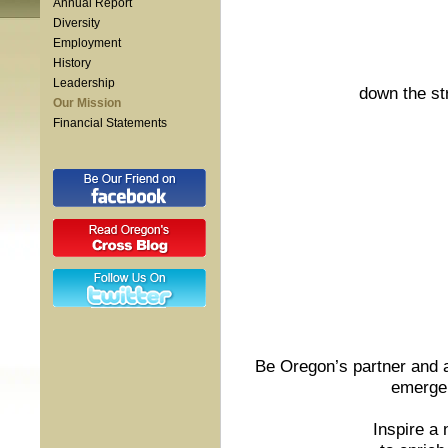
Annual Report
Diversity
Employment
History
Leadership
down the st
Our Mission
Financial Statements
Be Oregon’s partner and a
emergen
Inspire a