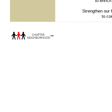
to enrich
Strengthen our 
to co