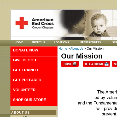
HOME
ABOUT US
LOCATIONS
PREPAREDNESS
SER
Home
>
About Us
> Our Mission
DONATE NOW
Our Mission
GIVE BLOOD
GET TRAINED
GET PREPARED
VOLUNTEER
The Ameri
led by volu
SHOP OUR STORE
and the Fundamental
will provid
ABOUT US
prevent