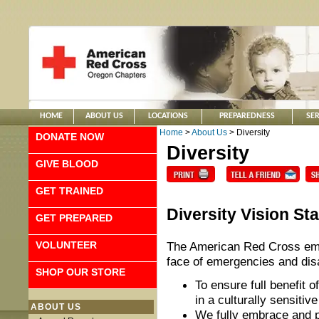
HOME
ABOUT US
LOCATIONS
PREPAREDNESS
SER
Home
>
About Us
> Diversity
DONATE NOW
Diversity
GIVE BLOOD
GET TRAINED
Diversity Vision St
GET PREPARED
VOLUNTEER
The American Red Cross empo
face of emergencies and dis
SHOP OUR STORE
To ensure full benefit 
in a culturally sensiti
ABOUT US
We fully embrace and p