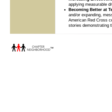
applying measurable di
Becoming Better at Te
and/or expanding, mess
American Red Cross com
stories demonstrating 