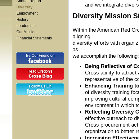
Annual Report
and we integrate divers
Diversity
Employment
Diversity Mission 
History
Leadership
Within the American Red Cros
Our Mission
aligning
Financial Statements
diversity efforts with organi
as
we accomplish the following:
Being Reflective of 
Cross ability to attrac
representative of the 
Enhancing Training to
of diversity training fo
improving cultural comp
environment in which t
Reflecting Diversity
effective outreach to d
Cross procurement activ
organization to better r
Increasing Effectiven