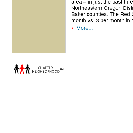
area – in just the past th
Northeastern Oregon Distr
Baker counties. The Red C
month vs. 3 per month in t
More...