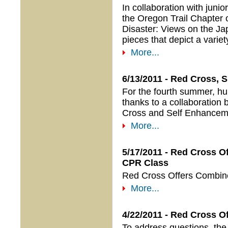
In collaboration with jun
the Oregon Trail Chapter
Disaster: Views on the Ja
pieces that depict a vari
More...
6/13/2011 - Red Cross, 
For the fourth summer, hund
thanks to a collaboration
Cross and Self Enhancemen
More...
5/17/2011 - Red Cross 
CPR Class
Red Cross Offers Combin
More...
4/22/2011 - Red Cross O
To address questions, the