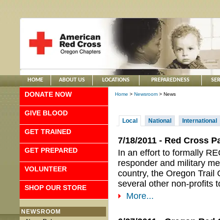
HOME
ABOUT US
LOCATIONS
PREPAREDNESS
SER
DONATE NOW
Home
>
Newsroom
> News
GIVE BLOOD
Local
National
International
GET TRAINED
7/18/2011 - Red Cross P
GET PREPARED
In an effort to formall
responder and military me
VOLUNTEER
country, the Oregon Trail
several other non-profits 
SHOP OUR STORE
More...
NEWSROOM