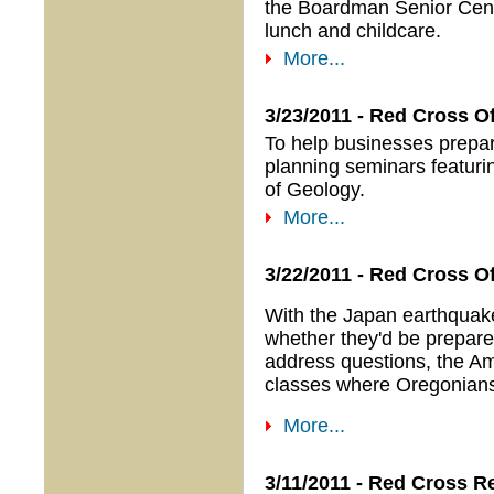
the Boardman Senior Cent
lunch and childcare.
More...
3/23/2011 - Red Cross 
To help businesses prepar
planning seminars featur
of Geology.
More...
3/22/2011 - Red Cross O
With the Japan earthquak
whether they'd be prepared
address questions, the Am
classes where Oregonians 
More...
3/11/2011 - Red Cross 