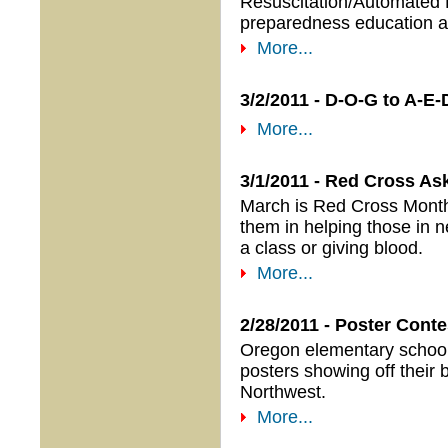
Resuscitation/Automated Ex
preparedness education a
More...
3/2/2011 - D-O-G to A-
More...
3/1/2011 - Red Cross A
March is Red Cross Month,
them in helping those in n
a class or giving blood.
More...
2/28/2011 - Poster Con
Oregon elementary school 
posters showing off their 
Northwest.
More...