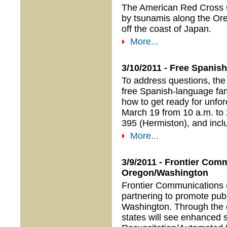
The American Red Cross O
by tsunamis along the Or
off the coast of Japan.
More...
3/10/2011 - Free Spani
To address questions, the
free Spanish-language fa
how to get ready for unfor
March 19 from 10 a.m. t
395 (Hermiston), and incl
More...
3/9/2011 - Frontier Co
Oregon/Washington
Frontier Communications
partnering to promote publ
Washington. Through the e
states will see enhanced