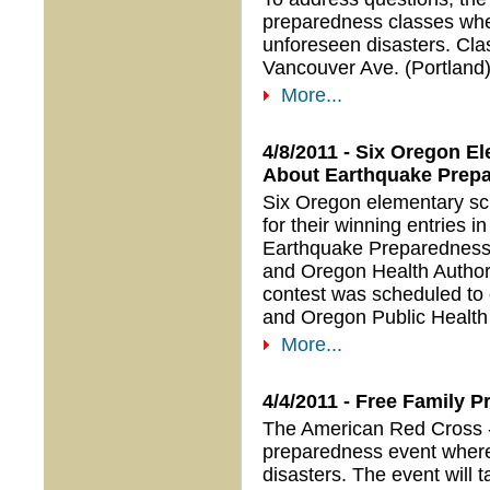
preparedness classes whe
unforeseen disasters. Clas
Vancouver Ave. (Portland
More...
4/8/2011 - Six Oregon E
About Earthquake Prep
Six Oregon elementary sc
for their winning entries 
Earthquake Preparedness
and Oregon Health Author
contest was scheduled to
and Oregon Public Healt
More...
4/4/2011 - Free Family
The American Red Cross - 
preparedness event where
disasters. The event will 