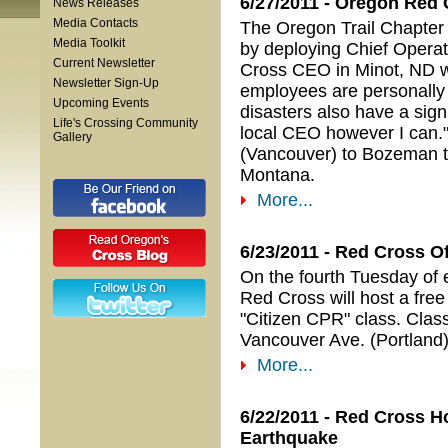
6/27/2011 - Oregon Red 
News Releases
Media Contacts
The Oregon Trail Chapter o
Media Toolkit
by deploying Chief Operati
Current Newsletter
Cross CEO in Minot, ND w
Newsletter Sign-Up
employees are personally a
Upcoming Events
disasters also have a signi
Life's Crossing Community
local CEO however I can."
Gallery
(Vancouver) to Bozeman to h
Montana.
More...
6/23/2011 - Red Cross O
On the fourth Tuesday of 
Red Cross will host a fre
"Citizen CPR" class. Class
Vancouver Ave. (Portland)
More...
6/22/2011 - Red Cross H
Earthquake