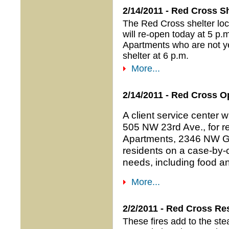
2/14/2011 - Red Cross S
The Red Cross shelter lo
will re-open today at 5 p
Apartments who are not ye
shelter at 6 p.m.
More...
2/14/2011 - Red Cross O
A client service center w
505 NW 23rd Ave., for re
Apartments, 2346 NW Glis
residents on a case-by-
needs, including food an
More...
2/2/2011 - Red Cross R
These fires add to the st