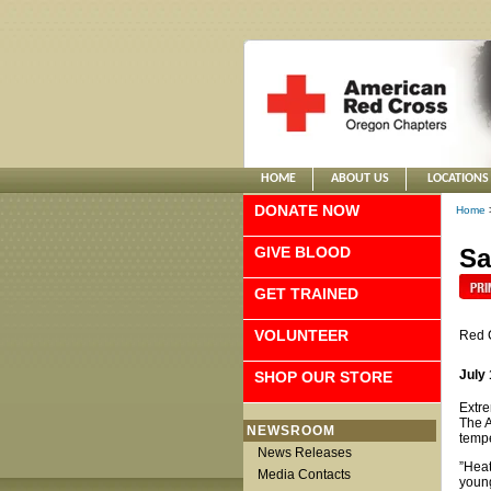
HOME
ABOUT US
LOCATIONS
DONATE NOW
Home
GIVE BLOOD
Sa
GET TRAINED
VOLUNTEER
Red 
July 
SHOP OUR STORE
Extre
The A
NEWSROOM
tempe
News Releases
”Heat
Media Contacts
young