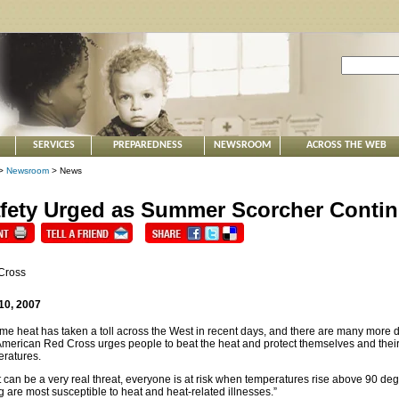
SERVICES
PREPAREDNESS
NEWSROOM
ACROSS THE WEB
>
Newsroom
> News
fety Urged as Summer Scorcher Conti
Cross
10, 2007
me heat has taken a toll across the West in recent days, and there are many more 
merican Red Cross urges people to beat the heat and protect themselves and thei
ratures.
 can be a very real threat, everyone is at risk when temperatures rise above 90 deg
 are most susceptible to heat and heat-related illnesses.”