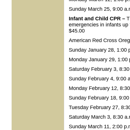
Sunday March 25, 9:00 a.
Infant and Child CPR –
T
emergencies in infants up 
$45.00
American Red Cross Orego
Sunday January 28, 1:00 p
Monday January 29, 1:00 
Saturday February 3, 8:30
Sunday February 4, 9:00 a
Monday February 12, 8:30 
Sunday February 18, 9:00 
Tuesday February 27, 8:30
Saturday March 3, 8:30 a.
Sunday March 11, 2:00 p.m