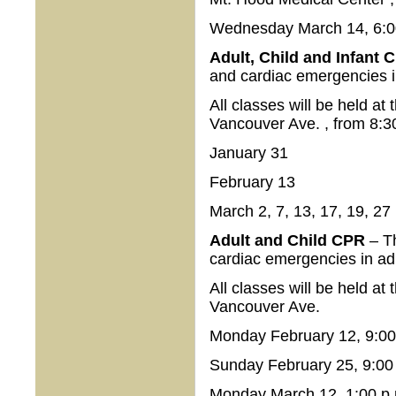
Wednesday March 14, 6:00
Adult, Child and Infant
and cardiac emergencies i
All classes will be held a
Vancouver Ave. , from 8:3
January 31
February 13
March 2, 7, 13, 17, 19, 27
Adult and Child CPR
– T
cardiac emergencies in ad
All classes will be held a
Vancouver Ave.
Monday February 12, 9:00 
Sunday February 25, 9:00 
Monday March 12, 1:00 p.