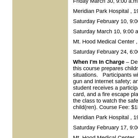
Friday March 30, 9:00 a.m
Meridian Park Hospital , 
Saturday February 10, 9:0
Saturday March 10, 9:00 a
Mt. Hood Medical Center 
Saturday February 24, 6:0
When I'm In Charge
– Des
this course prepares child
situations. Participants w
gun and Internet safety; an
student receives a partic
card, and a fire escape pla
the class to watch the safet
child(ren). Course Fee: 
Meridian Park Hospital , 
Saturday February 17, 9:0
Mt. Hood Medical Center 