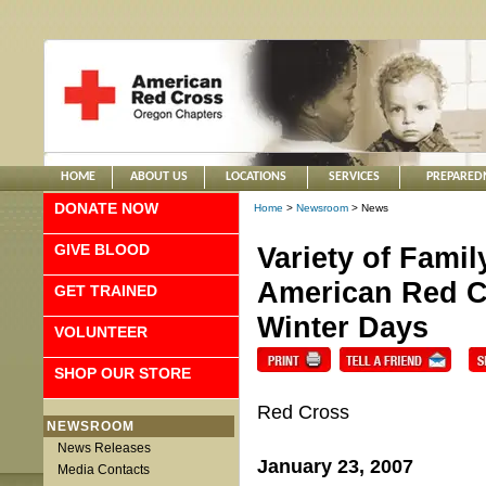
HOME
ABOUT US
LOCATIONS
SERVICES
PREPARED
DONATE NOW
Home
>
Newsroom
> News
GIVE BLOOD
Variety of Fami
American Red Cr
GET TRAINED
Winter Days
VOLUNTEER
SHOP OUR STORE
Red Cross
NEWSROOM
News Releases
January 23, 2007
Media Contacts