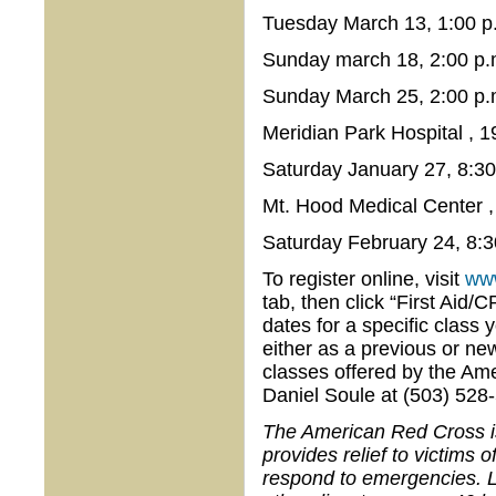
Tuesday March 13, 1:00 p.
Sunday march 18, 2:00 p.
Sunday March 25, 2:00 p.
Meridian Park Hospital , 
Saturday January 27, 8:30
Mt. Hood Medical Center 
Saturday February 24, 8:3
To register online, visit
www
tab, then click “First Aid/
dates for a specific class 
either as a previous or ne
classes offered by the Am
Daniel Soule at (503) 528
The American Red Cross is 
provides relief to victims 
respond to emergencies. L