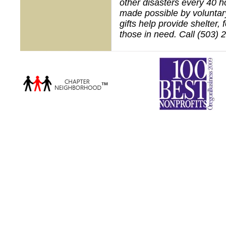
other disasters every 40 h
made possible by voluntar
gifts help provide shelter,
those in need. Call (503) 