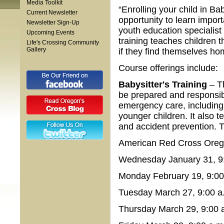
Media Toolkit
“Enrolling your child in Ba
Current Newsletter
opportunity to learn import
Newsletter Sign-Up
youth education specialis
Upcoming Events
training teaches children 
Life's Crossing Community
Gallery
if they find themselves ho
Course offerings include:
Babysitter's Training
– T
be prepared and responsibl
emergency care, including 
younger children. It also t
and accident prevention. 
American Red Cross Orego
Wednesday January 31, 9:
Monday February 19, 9:00 
Tuesday March 27, 9:00 a.
Thursday March 29, 9:00 a