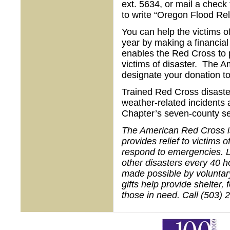
ext. 5634, or mail a chec
to write “Oregon Flood Rel
You can help the victims o
year by making a financial
enables the Red Cross to p
victims of disaster. The A
designate your donation t
Trained Red Cross disaste
weather-related incidents a
Chapter’s seven-county se
The American Red Cross is 
provides relief to victims 
respond to emergencies. L
other disasters every 40 h
made possible by voluntar
gifts help provide shelter,
those in need. Call (503) 