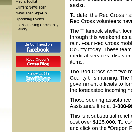
Media Toolkit
assist.
Current Newsletter
Newsletter Sign-Up
To date, the Red Cross has
Upcoming Events
Red Cross volunteers have
Life's Crossing Community
Gallery
The Tillamook shelter, loc
through this weekend as a
rain. Four Red Cross mobi
County today. These teams
medical services, disaster
items.
The Red Cross sent two m
County this morning. The 
government officials to fo
the forecasted incoming h
Those seeking assistance 
Assistance line at
1-800-9
This is a substantial reli
cost over $125,000. To contr
and click on the “Oregon F