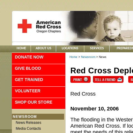
HOME
ABOUT US
LOCATIONS
SERVICES
PREPARED
DONATE NOW
Home
>
Newsroom
> News
GIVE BLOOD
Red Cross Deplo
GET TRAINED
VOLUNTEER
Red Cross
SHOP OUR STORE
November 10, 2006
NEWSROOM
The flooding in the Wester
News Releases
American Red Cross. If loc
Media Contacts
meet the needs of this rel