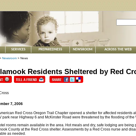
SERVICES
PREPAREDNESS
NEWSROOM
ACROSS THE WEB
>
Newsroom
> News
llamook Residents Sheltered by Red Cr
Cross
mber 7, 2006
merican Red Cross Oregon Trail Chapter opened a shelter for affected residents
 park near Highway 6 and McKinster Road were threatened by the flooding of the 
tel rooms remain available in the area. Hot meals and dry, safe lodging are being p
mook County at the Red Cross shelter. Assessments by a Red Cross nurse and disas
able as needed.