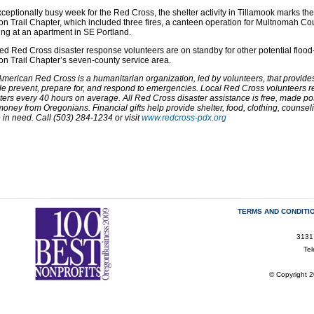
ceptionally busy week for the Red Cross, the shelter activity in Tillamook marks the
n Trail Chapter, which included three fires, a canteen operation for Multnomah 
ing at an apartment in SE Portland.
ed Red Cross disaster response volunteers are on standby for other potential flood-
n Trail Chapter’s seven-county service area.
merican Red Cross is a humanitarian organization, led by volunteers, that provides r
e prevent, prepare for, and respond to emergencies. Local Red Cross volunteers res
ters every 40 hours on average. All Red Cross disaster assistance is free, made po
oney from Oregonians. Financial gifts help provide shelter, food, clothing, counse
 in need. Call (503) 284-1234 or visit
www.redcross-pdx.org
TERMS AND CONDITI
3131
Te
© Copyright 2