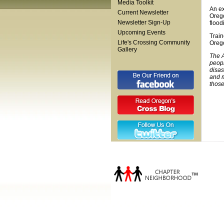
Media Toolkit
An ex
Current Newsletter
Orego
Newsletter Sign-Up
flood
Upcoming Events
Train
Life's Crossing Community
Orego
Gallery
The A
peopl
disas
and m
those