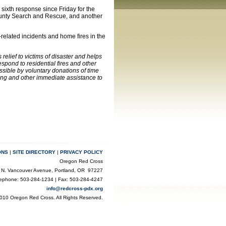
 sixth response since Friday for the
County Search and Rescue, and another
related incidents and home fires in the
elief to victims of disaster and helps
pond to residential fires and other
ssible by voluntary donations of time
ling and other immediate assistance to
ONS
|
SITE DIRECTORY
|
PRIVACY POLICY
Oregon Red Cross
 N. Vancouver Avenue, Portland, OR 97227
lephone: 503-284-1234 | Fax: 503-284-4247
info@redcross-pdx.org
010 Oregon Red Cross. All Rights Reserved.