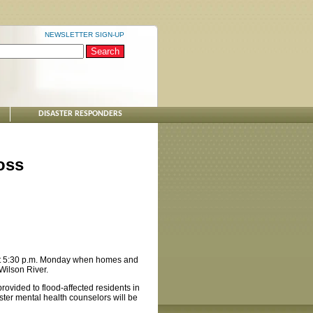
NEWSLETTER SIGN-UP
DISASTER RESPONDERS
oss
 at 5:30 p.m. Monday when homes and
Wilson River.
rovided to flood-affected residents in
ter mental health counselors will be