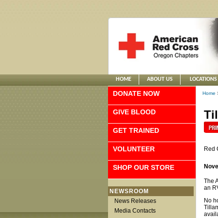
HOME
ABOUT US
LOCATIONS
DONATE NOW
Home
GIVE BLOOD
Ti
GET TRAINED
VOLUNTEER
Red 
Nove
SHOP OUR STORE
The A
an RV
NEWSROOM
No ho
News Releases
Tilla
Media Contacts
avail