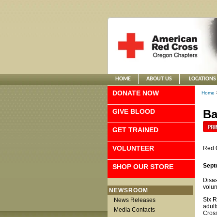
HOME
ABOUT US
LOCATIONS
DONATE NOW
Home
GIVE BLOOD
Ba
GET TRAINED
VOLUNTEER
Red 
Sept
SHOP OUR STORE
Disas
volun
NEWSROOM
Six R
News Releases
adult
Media Contacts
Cross