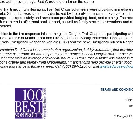
ces were provided by a Red Cross responder on the scene.
g that time, thirty miles away, five Red Cross volunteers were providing immediate 
ebe Street that was completely destroyed by fire early this morning. Everyone in t
ogs—escaped safely and have been provided lodging, food, and clothing. The res
h volunteer to offer emotional support, as well as family service caseworkers and a
ations.
dition to the fire response this morning, the Oregon Trail Chapter is participating wi
rism exercise at Mount Tabor and Fire Station 2 on Sandy Boulevard. Food and drink
Cross Emergency Response Vehicle (ERV) and the new Emergency Kitchen Respo
merican Red Cross is a humanitarian organization, led by volunteers, that provides r
e prevent, prepare for and respond to emergencies. Local
Oregon Trail
Chapter vol
ther disasters an average of every 40 hours. All Red Cross disaster assistance is f
ions of time and money from Oregonians. Financial gifts help provide shelter, food,
iate assistance to those in need. Call (503) 284-1234 or visit
www.redcross-pdx.o
TERMS AND CONDITI
3131
Te
© Copyright 2