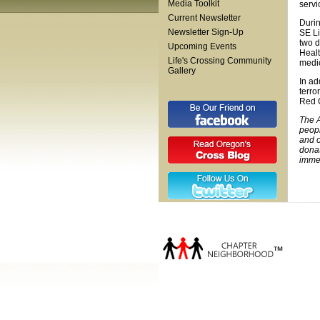
Media Toolkit
servi
Current Newsletter
Durin
Newsletter Sign-Up
SE Li
two d
Upcoming Events
Healt
Life's Crossing Community
medic
Gallery
In ad
terro
Red 
The A
peopl
and o
donat
immed