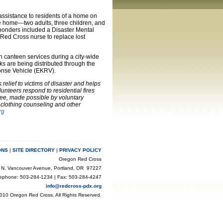
assistance to residents of a home on
he home—two adults, three children, and
ponders included a Disaster Mental
 Red Cross nurse to replace lost
th canteen services during a city-wide
s are being distributed through the
nse Vehicle (EKRV).
elief to victims of disaster and helps
unteers respond to residential fires
ree, made possible by voluntary
 clothing counseling and other
rg
ONS
|
SITE DIRECTORY
|
PRIVACY POLICY
Oregon Red Cross
 N. Vancouver Avenue, Portland, OR 97227
lephone: 503-284-1234 | Fax: 503-284-4247
info@redcross-pdx.org
010 Oregon Red Cross. All Rights Reserved.