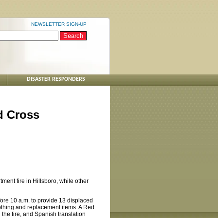
NEWSLETTER SIGN-UP
DISASTER RESPONDERS
d Cross
ent fire in Hillsboro, while other
ore 10 a.m. to provide 13 displaced
clothing and replacement items. A Red
the fire, and Spanish translation