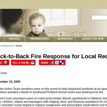
SERVICES
PREPAREDNESS
NEWSROOM
ACROSS THE WEB
>
Newsroom
> News
ck-to-Back Fire Response for Local Re
Cross
ember 19, 2006
ter Action Team members were on the scene to help displaced residents at an apartm
teers assisted a family in Southeast Portland whose home was destroyed by fire.
ed Cross volunteers were on hand at the Amber Woods apartments in Hillsboro bef
s, children, infants and teenagers with lodging, food, and financial assistance for 
 volunteer nurse helped to replace eyeglasses and prescription medications lost in 