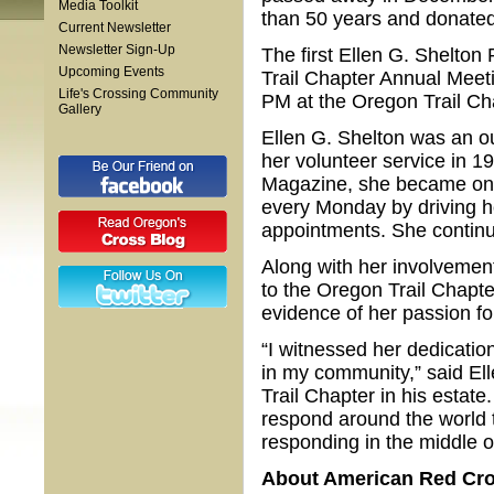
Media Toolkit
than 50 years and donated
Current Newsletter
Newsletter Sign-Up
The first Ellen G. Shelton 
Upcoming Events
Trail Chapter Annual Meeti
Life's Crossing Community
PM at the Oregon Trail Ch
Gallery
Ellen G. Shelton was an o
her volunteer service in 
Magazine, she became one
every Monday by driving ho
appointments. She continue
Along with her involvement
to the Oregon Trail Chapte
evidence of her passion f
“I witnessed her dedicatio
in my community,” said Ell
Trail Chapter in his estate
respond around the world t
responding in the middle of
About American Red Cr