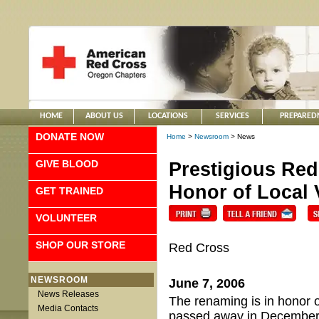
HOME
ABOUT US
LOCATIONS
SERVICES
PREPARED
DONATE NOW
Home
>
Newsroom
> News
GIVE BLOOD
Prestigious Re
Honor of Local 
GET TRAINED
VOLUNTEER
SHOP OUR STORE
Red Cross
NEWSROOM
June 7, 2006
News Releases
The renaming is in honor 
Media Contacts
passed away in December 