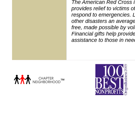
The American Red Cross is 
provides relief to victims 
respond to emergencies. L
other disasters an average
free, made possible by vo
Financial gifts help provid
assistance to those in nee