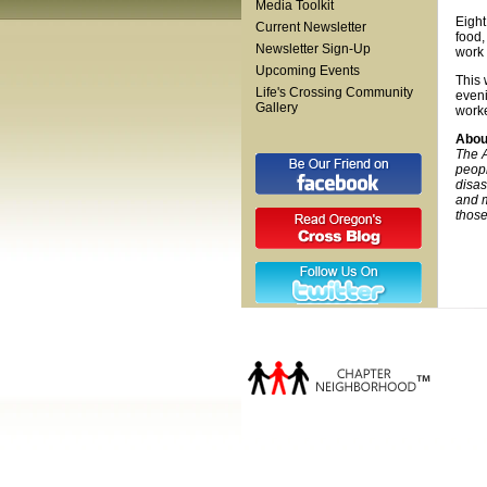
Media Toolkit
Eight
Current Newsletter
food,
Newsletter Sign-Up
work 
Upcoming Events
This 
Life's Crossing Community
eveni
Gallery
worke
Abou
The A
peopl
disas
and m
those