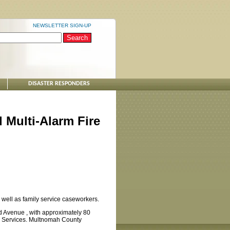
NEWSLETTER SIGN-UP
DISASTER RESPONDERS
Multi-Alarm Fire
 well as family service caseworkers.
d Avenue , with approximately 80
y Services. Multnomah County