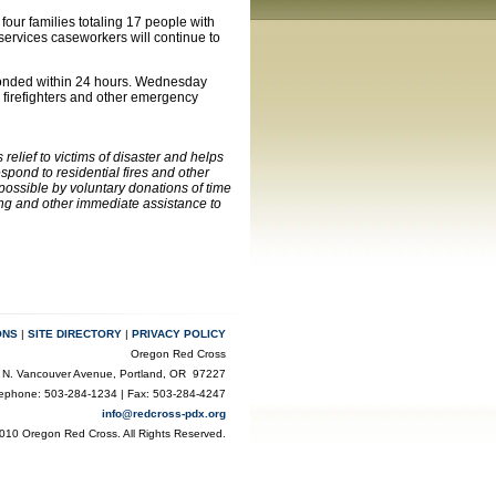
four families totaling 17 people with
services caseworkers will continue to
sponded within 24 hours. Wednesday
firefighters and other emergency
elief to victims of disaster and helps
pond to residential fires and other
possible by voluntary donations of time
ing and other immediate assistance to
ONS
|
SITE DIRECTORY
|
PRIVACY POLICY
Oregon Red Cross
 N. Vancouver Avenue, Portland, OR 97227
lephone: 503-284-1234 | Fax: 503-284-4247
info@redcross-pdx.org
010 Oregon Red Cross. All Rights Reserved.