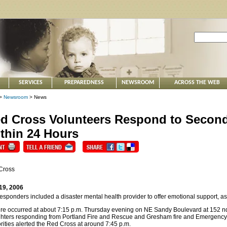
SERVICES
PREPAREDNESS
NEWSROOM
ACROSS THE WEB
>
Newsroom
> News
d Cross Volunteers Respond to Second 
thin 24 Hours
Cross
19, 2006
esponders included a disaster mental health provider to offer emotional support, as
ire occurred at about 7:15 p.m. Thursday evening on NE Sandy Boulevard at 152 n
ighters responding from Portland Fire and Rescue and Gresham fire and Emergenc
rities alerted the Red Cross at around 7:45 p.m.