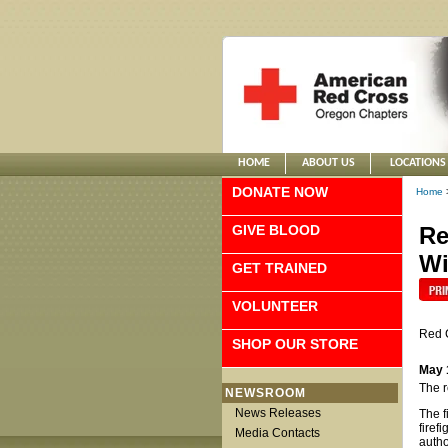
HOME
ABOUT US
LOCATIONS
DONATE NOW
Home
GIVE BLOOD
Re
Wi
GET TRAINED
VOLUNTEER
Red 
SHOP OUR STORE
May 
The r
NEWSROOM
News Releases
The f
firef
Media Contacts
autho