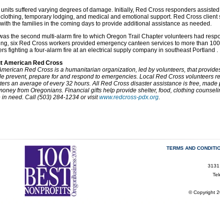
 units suffered varying degrees of damage. Initially, Red Cross responders assisted 
 clothing, temporary lodging, and medical and emotional support. Red Cross client 
with the families in the coming days to provide additional assistance as needed.
was the second multi-alarm fire to which Oregon Trail Chapter volunteers had re
ng, six Red Cross workers provided emergency canteen services to more than 100 
rs fighting a four-alarm fire at an electrical supply company in southeast Portland .
t American Red Cross
merican Red Cross is a humanitarian organization, led by volunteers, that provides r
e prevent, prepare for and respond to emergencies. Local Red Cross volunteers res
ters an average of every 32 hours. All Red Cross disaster assistance is free, made 
oney from Oregonians. Financial gifts help provide shelter, food, clothing counsel
 in need. Call (503) 284-1234 or visit
www.redcross-pdx.org
.
TERMS AND CONDITI
3131
Te
© Copyright 2