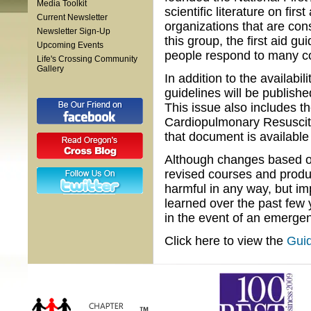
Media Toolkit
scientific literature on fi
Current Newsletter
organizations that are con
Newsletter Sign-Up
this group, the first aid g
Upcoming Events
people respond to many c
Life's Crossing Community
Gallery
In addition to the availabili
guidelines will be publish
This issue also includes t
Cardiopulmonary Resuscit
that document is available
Although changes based on
revised courses and produc
harmful in any way, but 
learned over the past few 
in the event of an emergen
Click here to view the
Guid