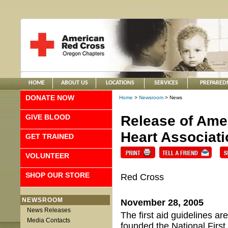
HOME
ABOUT US
LOCATIONS
SERVICES
PREPARED
DONATE NOW
Home
>
Newsroom
> News
GIVE BLOOD
Release of Ame
Heart Associati
GET TRAINED
VOLUNTEER
SHOP OUR STORE
Red Cross
NEWSROOM
November 28, 2005
News Releases
The first aid guidelines a
Media Contacts
founded the National First