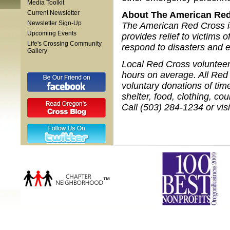
Media Toolkit
Current Newsletter
About The American Red
Newsletter Sign-Up
The American Red Cross is 
Upcoming Events
provides relief to victims 
Life's Crossing Community
respond to disasters and 
Gallery
Local Red Cross volunteers
hours on average. All Red 
voluntary donations of tim
shelter, food, clothing, c
Call (503) 284-1234 or vis