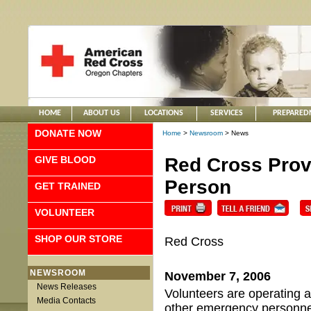
HOME
ABOUT US
LOCATIONS
SERVICES
PREPARED
DONATE NOW
Home
>
Newsroom
> News
GIVE BLOOD
Red Cross Prov
Person
GET TRAINED
VOLUNTEER
SHOP OUR STORE
Red Cross
NEWSROOM
November 7, 2006
News Releases
Volunteers are operating a
Media Contacts
other emergency personne