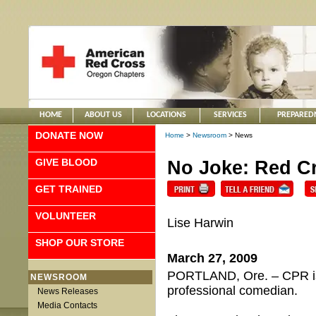
HOME
ABOUT US
LOCATIONS
SERVICES
PREPARED
DONATE NOW
Home
>
Newsroom
> News
GIVE BLOOD
No Joke: Red C
GET TRAINED
VOLUNTEER
Lise Harwin
SHOP OUR STORE
March 27, 2009
PORTLAND, Ore. – CPR is n
NEWSROOM
professional comedian.
News Releases
Media Contacts