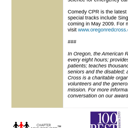
Comedy CPR is the latest i
special tracks include Si
coming in May 2009. For m
visit
www.oregonredcross.
###
In Oregon, the American R
every eight hours; provid
patients; teaches thousands
seniors and the disabled; 
Cross is a charitable org
volunteers and the generos
mission. For more informat
conversation on our award