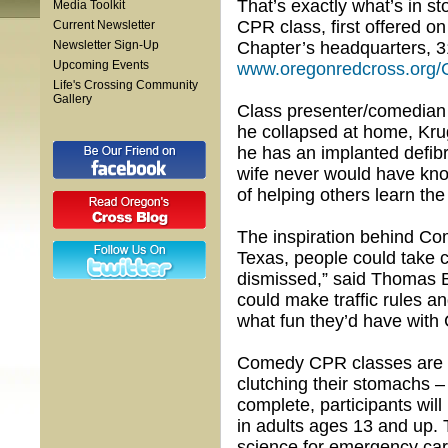
That’s exactly what’s in 
Media Toolkit
CPR class, first offered on
Current Newsletter
Newsletter Sign-Up
Chapter’s headquarters, 31
Upcoming Events
www.oregonredcross.or
Life's Crossing Community
Gallery
Class presenter/comedian
he collapsed at home, Krug
he has an implanted defibri
wife never would have know
of helping others learn the s
The inspiration behind Co
Texas, people could take c
dismissed,” said Thomas B
could make traffic rules a
what fun they’d have with 
Comedy CPR classes are gu
clutching their stomachs 
complete, participants wil
in adults ages 13 and up.
science for emergency car