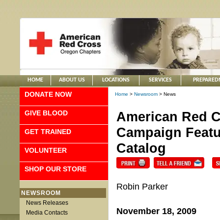
HOME
ABOUT US
LOCATIONS
SERVICES
PREPARED
DONATE NOW
Home
>
Newsroom
> News
GIVE BLOOD
American Red C
Campaign Featur
GET TRAINED
Catalog
VOLUNTEER
SHOP OUR STORE
Robin Parker
NEWSROOM
News Releases
November 18, 2009
Media Contacts