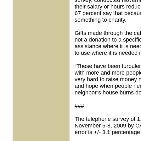
survey, conducted Novembe
their salary or hours reduc
67 percent say that becaus
something to charity.
Gifts made through the ca
not a donation to a specifi
assistance where it is ne
to use where it is needed 
“These have been turbulen
with more and more people
very hard to raise money 
and hope when people nee
neighbor’s house burns d
###
The telephone survey of 1
November 5-8, 2009 by C
error is +/- 3.1 percentage