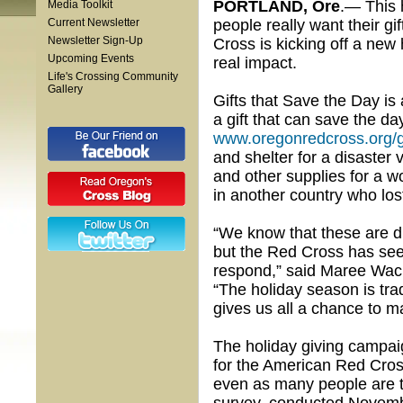
PORTLAND, Ore
.— This 
Media Toolkit
Current Newsletter
people really want their g
Newsletter Sign-Up
Cross is kicking off a new 
Upcoming Events
real impact.
Life's Crossing Community
Gallery
Gifts that Save the Day is
a gift that can save the da
www.oregonredcross.org/g
and shelter for a disaster 
and other supplies for a w
in another country who lost
“We know that these are di
but the Red Cross has se
respond,” said Maree Wacke
“The holiday season is tra
gives us all a chance to m
The holiday giving campai
for the American Red Cross
even as many people are tig