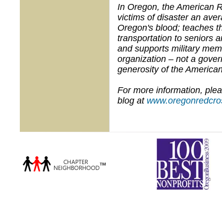
In Oregon, the American R
victims of disaster an ave
Oregon's blood; teaches th
transportation to seniors a
and supports military memb
organization – not a gove
generosity of the American
For more information, plea
blog at
www.oregonredcros