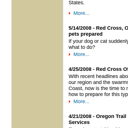
States.
More...
5/14/2008 - Red Cross, 
pets prepared
If your dog or cat sudden
what to do?
More...
4/25/2008 - Red Cross 
With recent headlines abou
our region and the swarm
Coast, now is the time to
how to prepare for this typ
More...
4/21/2008 - Oregon Tra
Services