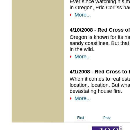
Ever since watching his 
in Oregon, Eric Corliss ha
More...
4/10/2008 - Red Cross of
Oregon is known for its na
sandy coastlines. But that
in the wild.
More...
4/1/2008 - Red Cross to
When it comes to real esta
location, location. But wha
devastating house fire.
More...
First
Prev