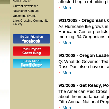
affected begin rebuilding th
Media Toolkit
Current Newsletter
More...
Newsletter Sign-Up
Upcoming Events
9/11/2008 - Oregonians
Life's Crossing Community
Gallery
As Hurricane Ike grows in 
Hurricane Center predicts i
morning, 34 Oregonians ha
More...
9/3/2008 - Oregon Lead
Q: What do Governor Ted
Russ Danielson have in
More...
9/2/2008 - Get Ready, P
The American Red Cross ha
about the importance of ge
Fifth Annual National Pr
More...