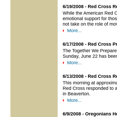
6/19/2008 - Red Cross R
While the American Red Cr
emotional support for thos
not take on the role of m
More...
6/17/2008 - Red Cross 
The Together We Prepare 
Sunday, June 22 has bee
More...
6/13/2008 - Red Cross R
This morning at approxima
Red Cross responded to a
in Beaverton.
More...
6/9/2008 - Oregonians H