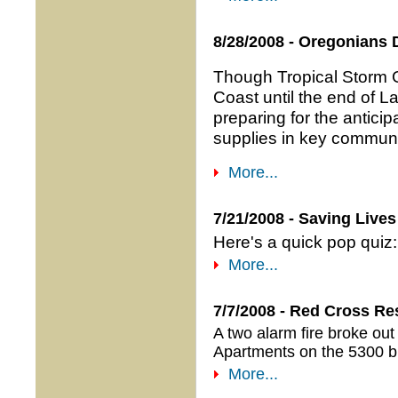
8/28/2008 - Oregonians 
Though Tropical Storm Gu
Coast until the end of 
preparing for the antici
supplies in key communi
More...
7/21/2008 - Saving Live
Here's a quick pop quiz: 
More...
7/7/2008 - Red Cross Re
A two alarm fire broke out
Apartments on the 5300 bl
More...