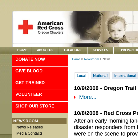
HOME
ABOUT US
LOCATIONS
SERVICES
PREPARED
DONATE NOW
Home
>
Newsroom
> News
GIVE BLOOD
Local
National
International
GET TRAINED
10/9/2008 - Oregon Trai
VOLUNTEER
More...
SHOP OUR STORE
10/8/2008 - Red Cross P
After an early morning la
NEWSROOM
disaster responders from 
News Releases
were on the scene to prov
Media Contacts