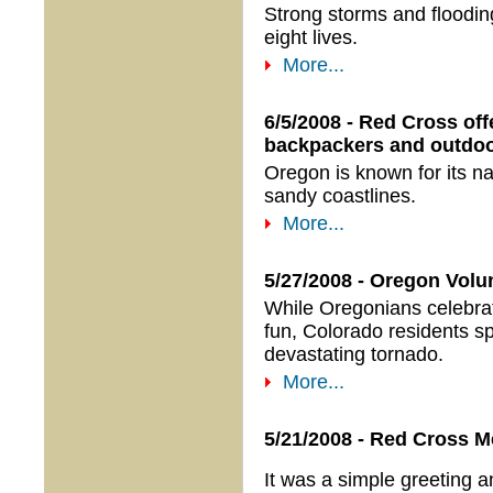
Strong storms and floodin
eight lives.
More...
6/5/2008 - Red Cross off
backpackers and outdoo
Oregon is known for its na
sandy coastlines.
More...
5/27/2008 - Oregon Volu
While Oregonians celebr
fun, Colorado residents s
devastating tornado.
More...
5/21/2008 - Red Cross M
It was a simple greeting a