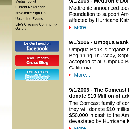
9/1/2005 - Medtronic Don
Media Toolkit
Current Newsletter
Medtronic announced today
Newsletter Sign-Up
Foundation to support Ame
Upcoming Events
affected by Hurricane Katr
Life's Crossing Community
More...
Gallery
9/1/2005 - Umpqua Bank 
Umpqua Bank is organizing 
Beginning Thursday, Sept
accepted at all Umpqua B
California .
More...
9/1/2005 - The Comcast
donate $10 Million of ad
The Comcast family of c
they will donate $10 milli
$50,000 in cash to the Ame
devastated by Hurricane K
More...