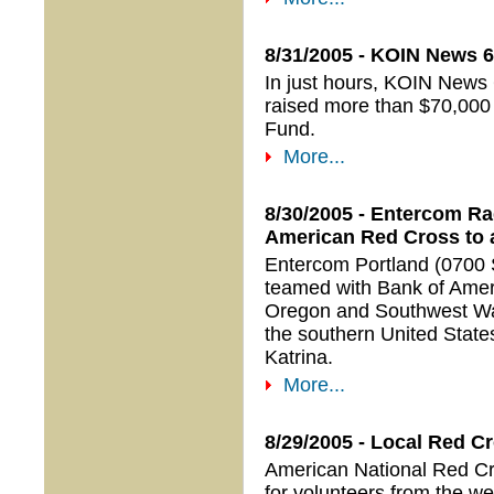
8/31/2005 - KOIN News 6
In just hours, KOIN News 
raised more than $70,000 
Fund.
More...
8/30/2005 - Entercom Ra
American Red Cross to a
Entercom Portland (0700 
teamed with Bank of Amer
Oregon and Southwest Wash
the southern United States
Katrina.
More...
8/29/2005 - Local Red C
American National Red Cro
for volunteers from the we