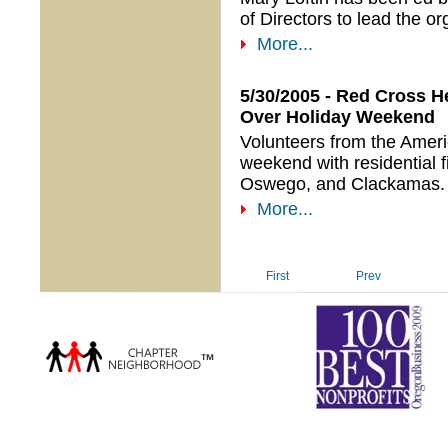
of Directors to lead the or
More...
5/30/2005 - Red Cross H
Over Holiday Weekend
Volunteers from the Amer
weekend with residential f
Oswego, and Clackamas.
More...
First
Prev