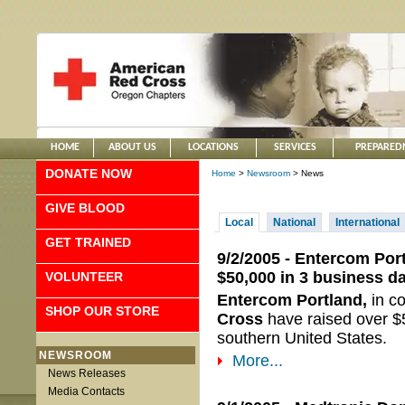
HOME
ABOUT US
LOCATIONS
SERVICES
PREPARED
DONATE NOW
Home
>
Newsroom
> News
GIVE BLOOD
Local
National
International
GET TRAINED
9/2/2005 - Entercom Por
$50,000 in 3 business d
VOLUNTEER
Entercom Portland,
in c
SHOP OUR STORE
Cross
have raised over $5
southern United States.
NEWSROOM
More...
News Releases
Media Contacts