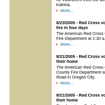
Katrina.
More...
8/23/2005 - Red Cross v
fire in four days
The American Red Cross 
Fire Department at 1:30 a
More...
8/21/2005 - Red Cross vo
their home
The American Red Cross 
County Fire Department at 
Road in Oregon City.
More...
8/21/2005 - Red Cross vo
their home