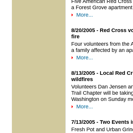
Five American Red Cross O
a Forest Grove apartment f
More...
8/20/2005 - Red Cross vo
fire
Four volunteers from the 
a family affected by an ap
More...
8/13/2005 - Local Red C
wildfires
Volunteers Dan Jensen a
Trail Chapter will be tak
Washington on Sunday mo
More...
7/13/2005 - Two Events i
Fresh Pot and Urban Grind