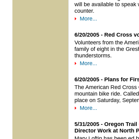
will be available to speak 
counter.
More...
6/20/2005 - Red Cross vo
Volunteers from the Amer
family of eight in the Gre
thunderstorms.
More...
6/20/2005 - Plans for F
The American Red Cross Or
mountain bike ride. Called
place on Saturday, Septe
More...
5/31/2005 - Oregon Trai
Director Work at North 
Mary Loftin has been ed 