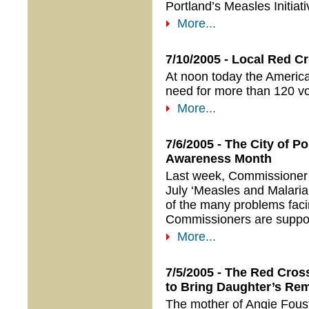
Portland’s Measles Initia
More...
7/10/2005 - Local Red C
At noon today the America
need for more than 120 vo
More...
7/6/2005 - The City of P
Awareness Month
Last week, Commissioner 
July ‘Measles and Malaria
of the many problems faci
Commissioners are supporti
More...
7/5/2005 - The Red Cros
to Bring Daughter’s R
The mother of Angie Foust