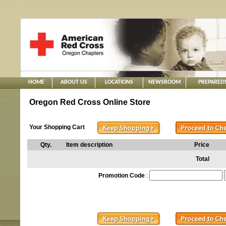
HOME
ABOUT US
LOCATIONS
NEWSROOM
PREPARED
Oregon Red Cross Online Store
Your Shopping Cart
Qty.
Item description
Price
Total
Promotion Code
: