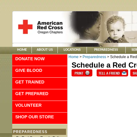
HOME
ABOUT US
LOCATIONS
PREPAREDNESS
SER
Home
>
Preparedness
> Schedule a Red
DONATE NOW
Schedule a Red Cr
GIVE BLOOD
GET TRAINED
GET PREPARED
VOLUNTEER
SHOP OUR STORE
PREPAREDNESS