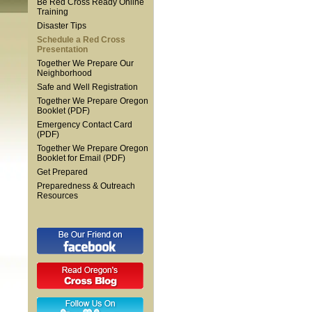
Be Red Cross Ready Online
Training
Disaster Tips
Schedule a Red Cross
Presentation
Together We Prepare Our
Neighborhood
Safe and Well Registration
Together We Prepare Oregon
Booklet (PDF)
Emergency Contact Card
(PDF)
Together We Prepare Oregon
Booklet for Email (PDF)
Get Prepared
Preparedness & Outreach
Resources