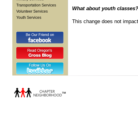
Transportation Services
What about youth classes
Volunteer Services
Youth Services
This change does not impact