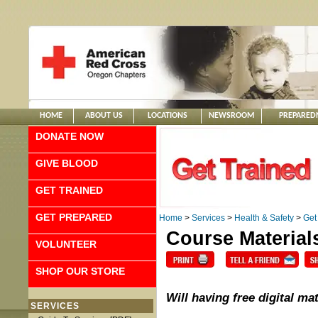
HOME
ABOUT US
LOCATIONS
NEWSROOM
PREPARED
DONATE NOW
GIVE BLOOD
GET TRAINED
GET PREPARED
Home
>
Services
>
Health & Safety
>
Get
Course Material
VOLUNTEER
SHOP OUR STORE
Will having free digital m
SERVICES