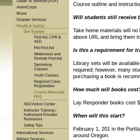
Guide To Services [PDF]
Course outline and instructi
AmeriCorps
Blood
Will students still receive
Disaster Services
Health & Safety
Take home materials will no 
Get Trained
above URL and bring them to 
First Aid, CPR &
AED
Pet First Aid
Is this a requirement for t
Wilderness and
Remote First Aid
Library sets will be availabl
Swimming
required; however, many stud
Classes
Youth Classes
purchasing a book is recom
Regional Class
Registration
How much will books cos
Course Materials
FAQ
Lay Responder books cost $
AED Action Center
Instructor Training /
Authorized Provider
When will this start?
Resources
Safety Tips
February 1, 201 in the Portl
International Services
around Oregon.
Military Services