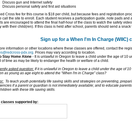
Discuss gun and Internet safety
Discuss personal safety and first aid situations
d Cross fee for this course is $18 per child, but because fees and registration proc
 call the site to enroll. Each student receives a participation guide, note pads and
s are encouraged to attend the final half-hour of the class to watch the safety video 
ty with their child(ren). If this class is held after school, parents should send a snack 
Sign up for a When I'm In Charge (WIIC) 
ore information or other locations where these classes are offered, contact the regi
es@redcross-pdx.org
. Prices may vary according to location.
to Stay Home Alone
- It is unlawful in Oregon to leave a child under the age of 10 
 of time as may be likely to endanger the health or welfare of a child.
ently asked question:
If it is unlawful in Oregon to leave a child under the age of 
ren as young as age eight to attend the “When I'm in Charge” class?
r:
To teach youth potentially life saving skills and strategies on preventing, prepar
encies if a parent or guardian is not immediately available; and to educate parents
children with these life saving skills.
 classes supported by: