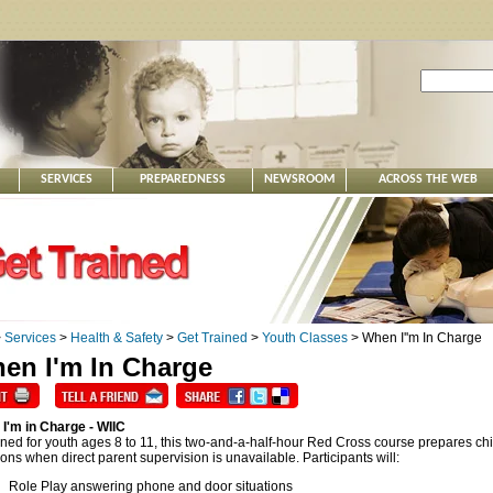
SERVICES
PREPAREDNESS
NEWSROOM
ACROSS THE WEB
>
Services
>
Health & Safety
>
Get Trained
>
Youth Classes
> When I''m In Charge
en I'm In Charge
I'm in Charge - WIIC
ned for youth ages 8 to 11, this two-and-a-half-hour Red Cross course prepares child
ions when direct parent supervision is unavailable. Participants will:
Role Play answering phone and door situations