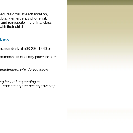
edures differ at each location,
 a blank emergency phone list.
and participate in the final class
with their child.
class
stration desk at 503-280-1440 or
unattended in or at any place for such
10 unattended, why do you allow
ing for, and responding to
 about the importance of providing