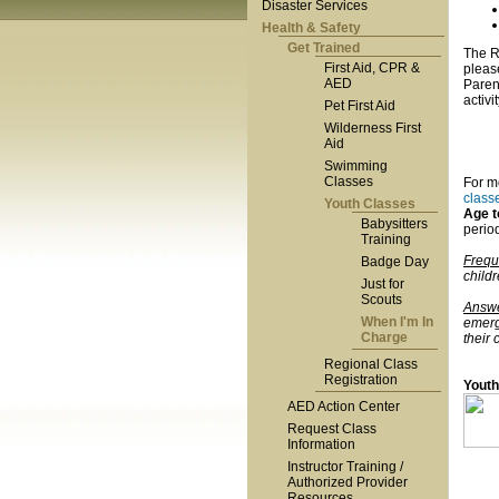
Disaster Services
Health & Safety
Get Trained
The Re
First Aid, CPR &
please
AED
Parent
activi
Pet First Aid
Wilderness First
Aid
Swimming
Classes
For m
class
Youth Classes
Age 
Babysitters
period
Training
Frequ
Badge Day
child
Just for
Scouts
Answe
When I'm In
emerg
Charge
their 
Regional Class
Registration
Youth
AED Action Center
Request Class
Information
Instructor Training /
Authorized Provider
Resources