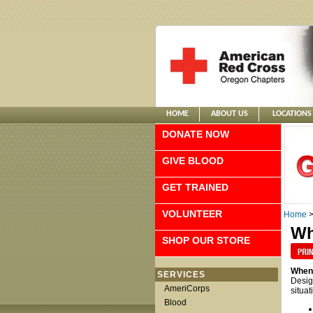
HOME
ABOUT US
LOCATIONS
DONATE NOW
GIVE BLOOD
GET TRAINED
VOLUNTEER
Home
Wh
SHOP OUR STORE
When 
SERVICES
Desig
AmeriCorps
situat
Blood