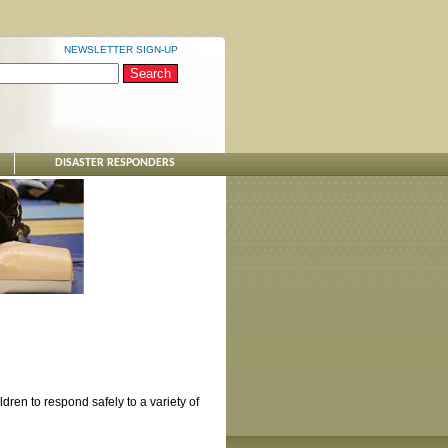
NEWSLETTER SIGN-UP
DISASTER RESPONDERS
ren to respond safely to a variety of