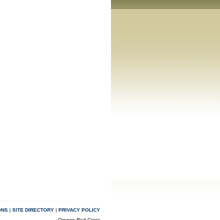
ONS
|
SITE DIRECTORY
|
PRIVACY POLICY
Oregon Red Cross