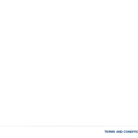
TERMS AND CONDITI