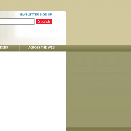
NEWSLETTER SIGN-UP
NDERS
ACROSS THE WEB