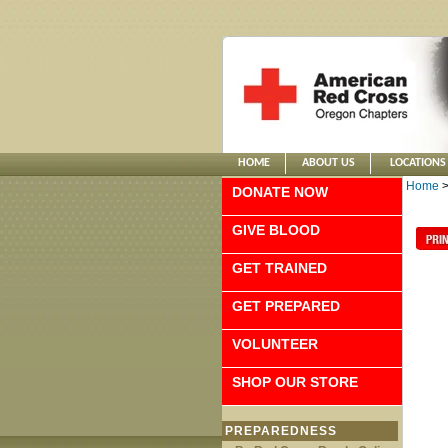
HOME
ABOUT US
LOCATIONS
Home
DONATE NOW
GIVE BLOOD
GET TRAINED
GET PREPARED
VOLUNTEER
SHOP OUR STORE
PREPAREDNESS