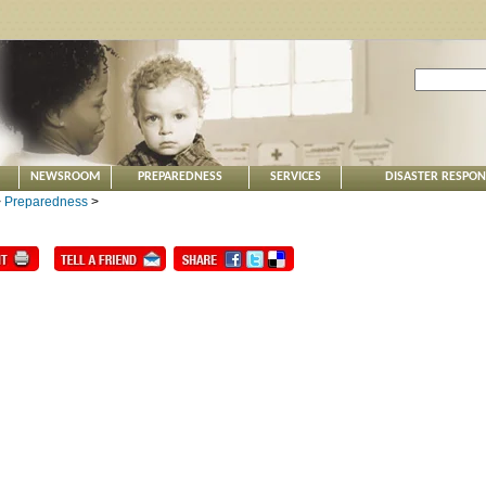
NEWSROOM
PREPAREDNESS
SERVICES
DISASTER RESPO
>
Preparedness
>