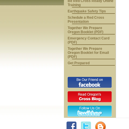
Be Red Cross Ready Online
Training
Earthquake Safety Tips
Schedule a Red Cross
Presentation
Together We Prepare
Oregon Booklet (PDF)
Emergency Contact Card
(PDF)
Together We Prepare
Oregon Booklet for Email
(PDF)
Get Prepared