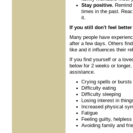
Stay positive.
Remind y
times in the past. Rea
it.
If you still don't feel better
Many people have experience 
after a few days. Others fin
like and it influences their r
If you find yourself or a lov
below for 2 weeks or longer, 
assistance.
Crying spells or bursts
Difficulty eating
Difficulty sleeping
Losing interest in thing
Increased physical s
Fatigue
Feeling guilty, helples
Avoiding family and fri