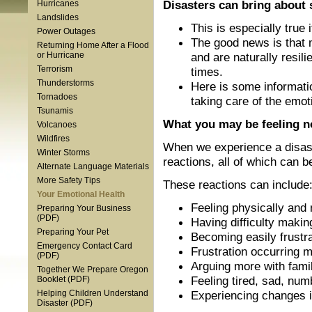
Disasters can bring about s
Hurricanes
Landslides
This is especially true
Power Outages
The good news is that 
Returning Home After a Flood
and are naturally resi
or Hurricane
Terrorism
times.
Thunderstorms
Here is some informatio
Tornadoes
taking care of the emot
Tsunamis
What you may be feeling 
Volcanoes
Wildfires
When we experience a disaste
Winter Storms
reactions, all of which can b
Alternate Language Materials
More Safety Tips
These reactions can include
Your Emotional Health
Feeling physically and 
Preparing Your Business
(PDF)
Having difficulty makin
Preparing Your Pet
Becoming easily frustra
Emergency Contact Card
Frustration occurring 
(PDF)
Arguing more with famil
Together We Prepare Oregon
Feeling tired, sad, numb
Booklet (PDF)
Experiencing changes in
Helping Children Understand
Disaster (PDF)