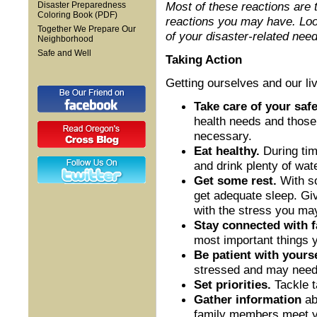
Most of these reactions are 
Disaster Preparedness
Coloring Book (PDF)
reactions you may have. Look
Together We Prepare Our
of your disaster-related need
Neighborhood
Safe and Well
Taking Action
Getting ourselves and our liv
Take care of your safe
health needs and those 
necessary.
Eat healthy.
During time
and drink plenty of wate
Get some rest.
With so
get adequate sleep. Gi
with the stress you ma
Stay connected with f
most important things 
Be patient with yours
stressed and may need s
Set priorities.
Tackle t
Gather information
ab
family members meet yo