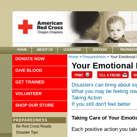
HOME
ABOUT US
LOCATIONS
SERVICES
PREPARED
Home
>
Preparedness
> Your Emotional 
DONATE NOW
Your Emotional 
GIVE BLOOD
GET TRAINED
Disasters can bring about si
What you may be feeling no
VOLUNTEER
Taking Action
If you still don't feel better
SHOP OUR STORE
Taking Care of Your Emotio
PREPAREDNESS
Be Red Cross Ready
Each positive action you tak
Disaster Tips