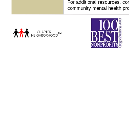
For additional resources, co
community mental health pro