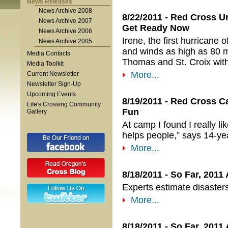
News Releases
News Archive 2008
8/22/2011 - Red Cross Ur
News Archive 2007
Get Ready Now
News Archive 2006
Irene, the first hurricane
News Archive 2005
and winds as high as 80 m
Media Contacts
Thomas and St. Croix wit
Media Toolkit
More...
Current Newsletter
Newsletter Sign-Up
Upcoming Events
8/19/2011 - Red Cross Ca
Life's Crossing Community
Fun
Gallery
At camp I found I really l
helps people,” says 14-y
More...
8/18/2011 - So Far, 2011
Experts estimate disaster
More...
8/18/2011 - So Far, 2011