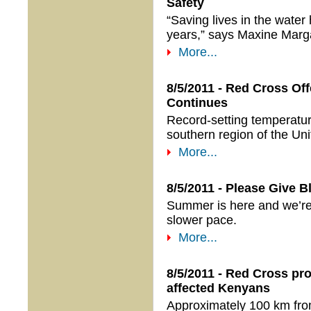
Safety
“Saving lives in the wate
years,” says Maxine Marg
More...
8/5/2011 - Red Cross Of
Continues
Record-setting temperatur
southern region of the Uni
More...
8/5/2011 - Please Give 
Summer is here and we’re 
slower pace.
More...
8/5/2011 - Red Cross pr
affected Kenyans
Approximately 100 km fr