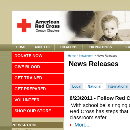
HOME
ABOUT US
LOCATIONS
PREPAREDNESS
SER
DONATE NOW
Home
>
Newsroom
> News Releases
News Releases
GIVE BLOOD
GET TRAINED
Local
National
International
GET PREPARED
8/23/2011 - Follow Red 
VOLUNTEER
With school bells ringing
SHOP OUR STORE
Red Cross has steps that 
classroom safer.
More...
NEWSROOM