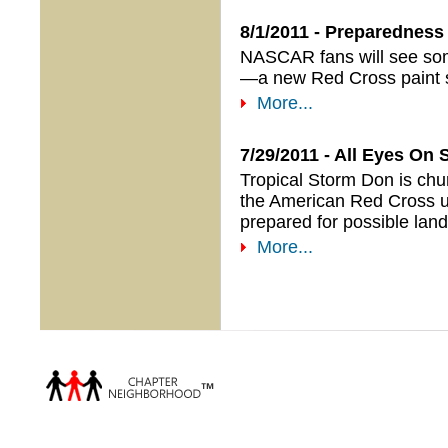
8/1/2011 - Preparedness 
NASCAR fans will see som
—a new Red Cross paint s
More...
7/29/2011 - All Eyes On 
Tropical Storm Don is chu
the American Red Cross u
prepared for possible land
More...