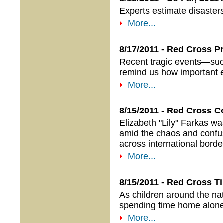
Experts estimate disaster
More...
8/17/2011 - Red Cross P
Recent tragic events—such
remind us how important em
More...
8/15/2011 - Red Cross C
Elizabeth "Lily" Farkas wa
amid the chaos and confus
across international bord
More...
8/15/2011 - Red Cross 
As children around the nat
spending time home alone 
More...