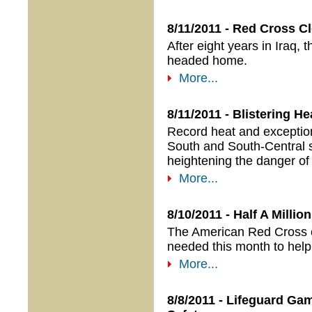
8/11/2011 - Red Cross Cl
After eight years in Iraq,
headed home.
More...
8/11/2011 - Blistering H
Record heat and exceptiona
South and South-Central s
heightening the danger of 
More...
8/10/2011 - Half A Milli
The American Red Cross e
needed this month to help 
More...
8/8/2011 - Lifeguard G