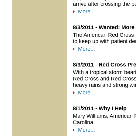
arrive after crossing the b
More...
8/3/2011 - Wanted: More
The American Red Cross ne
to keep up with patient d
More...
8/3/2011 - Red Cross Pr
With a tropical storm be
Red Cross and Red Cross s
heavy rains and strong wi
More...
8/1/2011 - Why I Help
Mary Williams, American
Carolina
More...