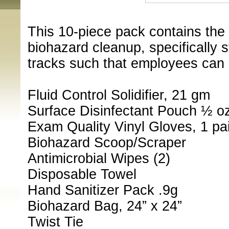
This 10-piece pack contains the 
biohazard cleanup, specifically st
tracks such that employees can 
Fluid Control Solidifier, 21 gm
Surface Disinfectant Pouch ½ o
Exam Quality Vinyl Gloves, 1 pai
Biohazard Scoop/Scraper
Antimicrobial Wipes (2)
Disposable Towel
Hand Sanitizer Pack .9g
Biohazard Bag, 24” x 24”
Twist Tie