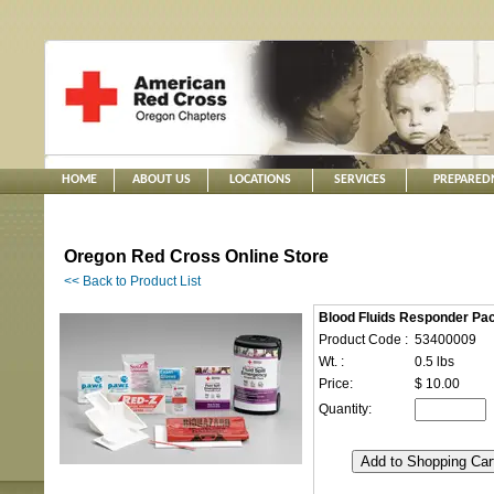
HOME
ABOUT US
LOCATIONS
SERVICES
PREPARED
Oregon Red Cross Online Store
<< Back to Product List
Blood Fluids Responder Pa
Product Code :
53400009
Wt. :
0.5 lbs
Price:
$ 10.00
Quantity: