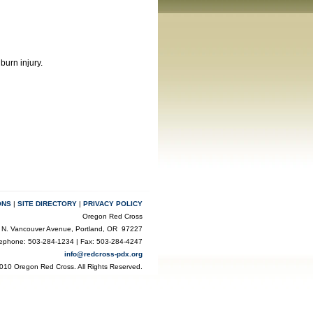
burn injury.
ONS
|
SITE DIRECTORY
|
PRIVACY POLICY
Oregon Red Cross
 N. Vancouver Avenue, Portland, OR 97227
lephone: 503-284-1234 | Fax: 503-284-4247
info@redcross-pdx.org
010 Oregon Red Cross. All Rights Reserved.