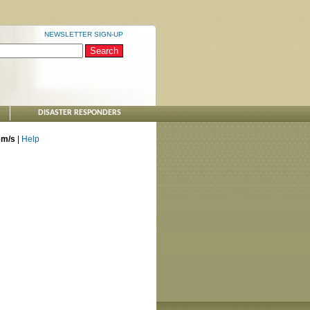
NEWSLETTER SIGN-UP
DISASTER RESPONDERS
tem/s
|
Help