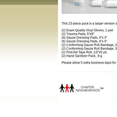
This 23-piece pack is a larger version o
(2) Exam Quality Vinyl Gloves, 1 pair
(2) Trauma Pads, 5"x9"
(6) Gauze Dressing Pads, 3"x 3"
(6) Gauze Dressing Pads, 4"x 4"
(2) Conforming Gauze Roll Bandage, 2
(2) Conforming Gauze Roll Bandage, 3
(1) First Aid Tape Roll, 1/2"x5 yd.
(2) Hand Sanitizer Pack, .9 g
Please allow 5 extra business days for 