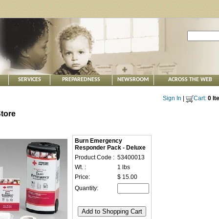
SERVICES
PREPAREDNESS
NEWSROOM
ACROSS THE WEB
Sign In
|
Cart:
0 I
tore
Burn Emergency
Responder Pack - Deluxe
Product Code :
53400013
Wt. :
1 lbs
Price:
$ 15.00
Quantity: