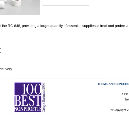
f the RC-648, providing a larger quantity of essential supplies to treat and protect a 
"
"
delivery
TERMS AND CONDITI
3131
Te
© Copyright 2