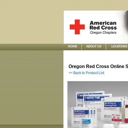
HOME
ABOUT US
LOCATIONS
Oregon Red Cross Online S
<< Back to Product List