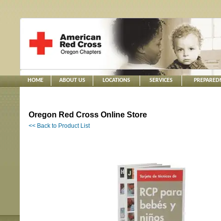
HOME
ABOUT US
LOCATIONS
SERVICES
PREPARED
Oregon Red Cross Online Store
<< Back to Product List