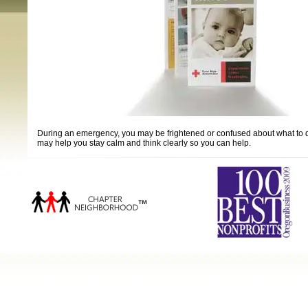
During an emergency, you may be frightened or confused about what to do. 
may help you stay calm and think clearly so you can help.