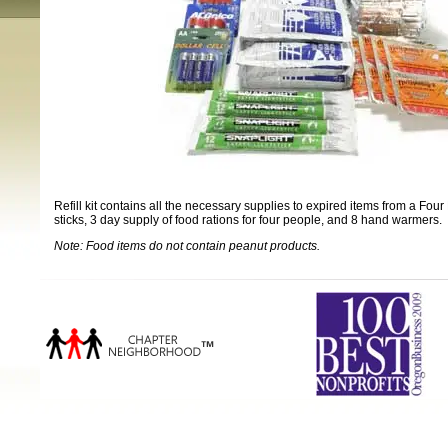
Refill kit contains all the necessary supplies to expired items from a Four
sticks, 3 day supply of food rations for four people, and 8 hand warmers.
Note: Food items do not contain peanut products.