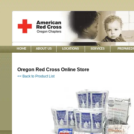
HOME
ABOUT US
LOCATIONS
SERVICES
PREPARED
Oregon Red Cross Online Store
<< Back to Product List