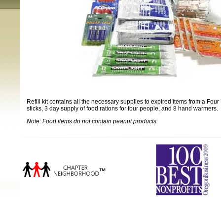
Refill kit contains all the necessary supplies to expired items from a Four
sticks, 3 day supply of food rations for four people, and 8 hand warmers.
Note: Food items do not contain peanut products.