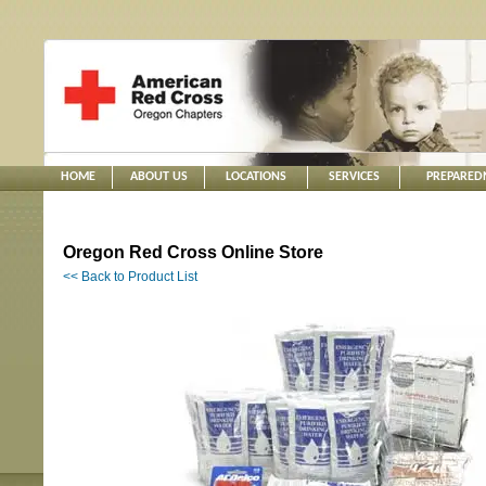
HOME
ABOUT US
LOCATIONS
SERVICES
PREPARED
Oregon Red Cross Online Store
<< Back to Product List