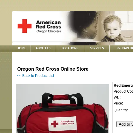
HOME
ABOUT US
LOCATIONS
SERVICES
PREPARED
Oregon Red Cross Online Store
<< Back to Product List
Red Emerge
Product Cod
Wt. :
Price:
Quantity: