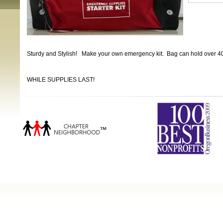
Sturdy and Stylish! Make your own emergency kit. Bag can hold over 40 
WHILE SUPPLIES LAST!