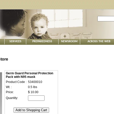
SERVICES
PREPAREDNESS
NEWSROOM
ACROSS THE WEB
tore
Germ Guard Personal Protection
Pack with N95 mask
Product Code :
53400010
Wt. :
0.5 lbs
Price:
$ 10.00
Quantity: