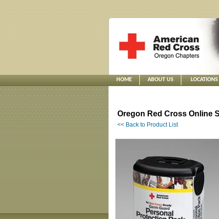
HOME
ABOUT US
LOCATIONS
Oregon Red Cross Online S
<< Back to Product List