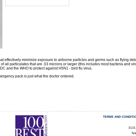
at effectively minimize exposure to airborne particles and germs such as flying debr
of all particulates that are .03 microns or larger (this includes most bacteria and vir
 and the WHO to protect against H5N1 - bird flu virus.
rgency pack is just what the doctor ordered.
TERMS AND CONDITI
3131
Te