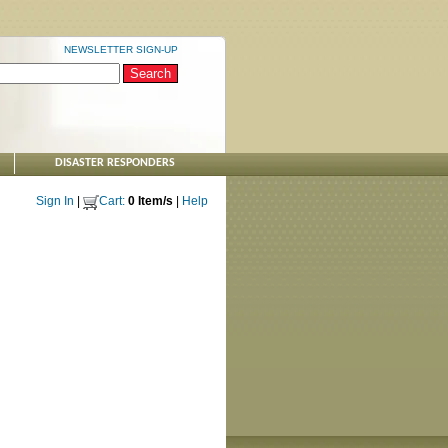
NEWSLETTER SIGN-UP
DISASTER RESPONDERS
Sign In
|
Cart:
0 Item/s
|
Help