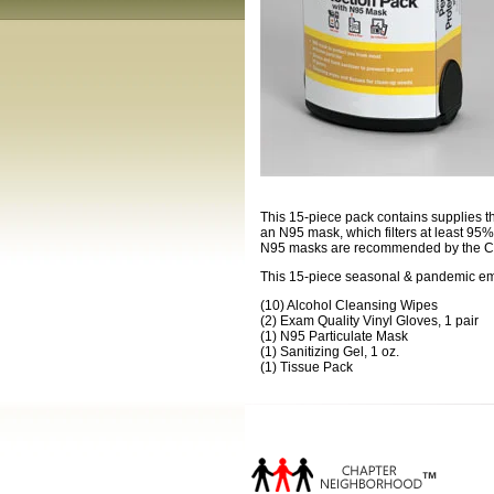
This 15-piece pack contains supplies th
an N95 mask, which filters at least 95% 
N95 masks are recommended by the CDC
This 15-piece seasonal & pandemic eme
(10) Alcohol Cleansing Wipes
(2) Exam Quality Vinyl Gloves, 1 pair
(1) N95 Particulate Mask
(1) Sanitizing Gel, 1 oz.
(1) Tissue Pack