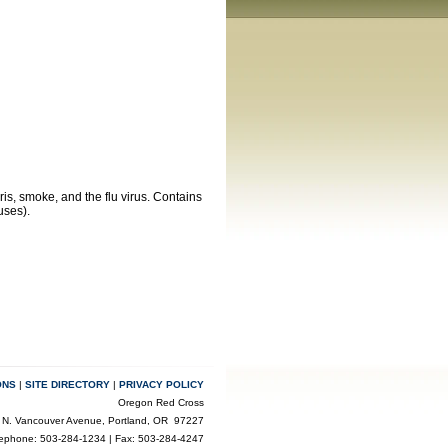
is, smoke, and the flu virus. Contains
uses).
ONS
|
SITE DIRECTORY
|
PRIVACY POLICY
Oregon Red Cross
 N. Vancouver Avenue, Portland, OR 97227
lephone: 503-284-1234 | Fax: 503-284-4247